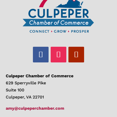
Culpeper Chamber of Commerce
629 Sperryville Pike
Suite 100
Culpeper, VA 22701
amy@culpeperchamber.com