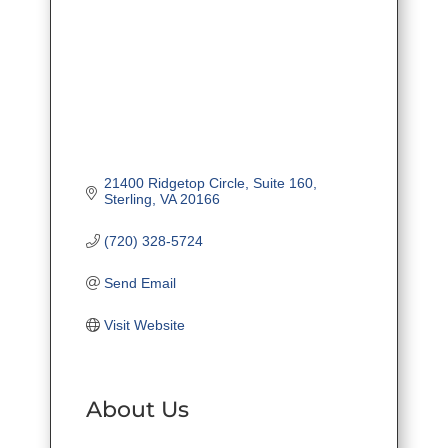
21400 Ridgetop Circle, Suite 160
Sterling
VA
20166
(720) 328-5724
Send Email
Visit Website
About Us