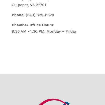
Culpeper, VA 22701
Phone:
(540) 825-8628
Chamber Office Hours:
8:30 AM -4:30 PM, Monday – Friday