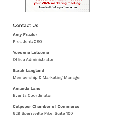
Contact Us
Amy Frazier
President/CEO
Yovonne Letsome
Office Administrator
Sarah Langland
Membership & Marketing Manager
Amanda Lane
Events Coordinator
Culpeper Chamber of Commerce
629 Sperryville Pike, Suite 100