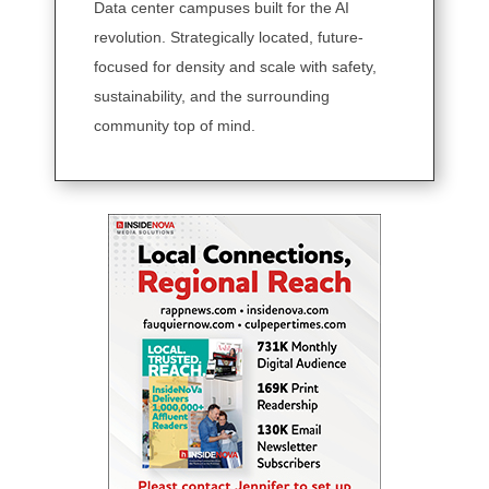
Data center campuses built for the AI
revolution. Strategically located, future-
focused for density and scale with safety,
sustainability, and the surrounding
community top of mind.