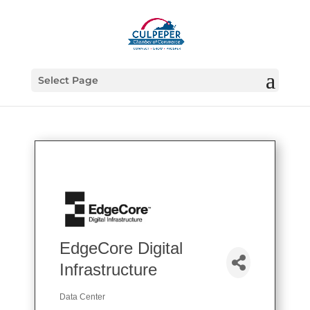
Select Page
EdgeCore Digital
Infrastructure
Data Center
Categories