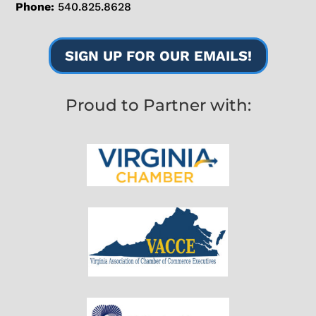
Phone:
540.825.8628
SIGN UP FOR OUR EMAILS!
Proud to Partner with: