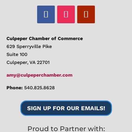
Culpeper Chamber of Commerce
629 Sperryville Pike
Suite 100
Culpeper, VA 22701
amy@culpeperchamber.com
Phone:
540.825.8628
SIGN UP FOR OUR EMAILS!
Proud to Partner with: