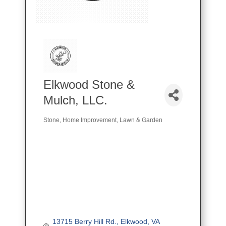
Elkwood Stone &
Mulch, LLC.
Stone
Home Improvement
Lawn & Garden
Categories
13715 Berry Hill Rd.
Elkwood
VA