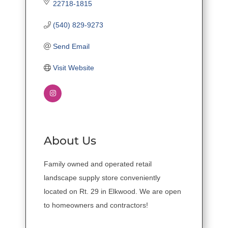
22718-1815
(540) 829-9273
Send Email
Visit Website
About Us
Family owned and operated retail
landscape supply store conveniently
located on Rt. 29 in Elkwood. We are open
to homeowners and contractors!