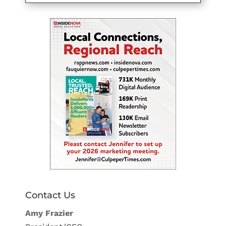
Contact Us
Amy Frazier