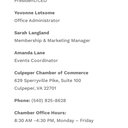
President/CEO
Yovonne Letsome
Office Administrator
Sarah Langland
Membership & Marketing Manager
Amanda Lane
Events Coordinator
Culpeper Chamber of Commerce
629 Sperryville Pike, Suite 100
Culpeper, VA 22701
Phone:
(540) 825-8628
Chamber Office Hours:
8:30 AM -4:30 PM, Monday – Friday