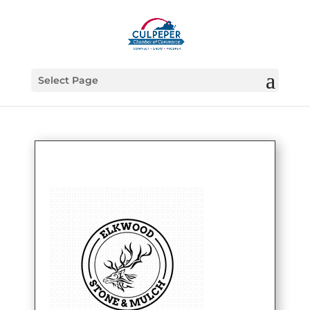
Select Page