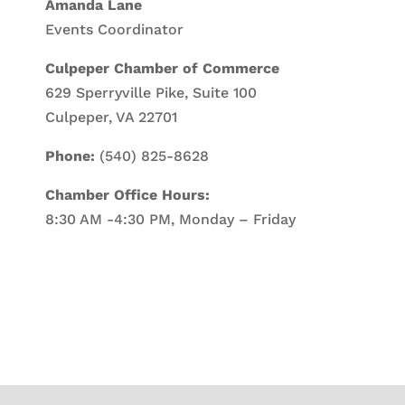
Amanda Lane
Events Coordinator
Culpeper Chamber of Commerce
629 Sperryville Pike, Suite 100
Culpeper, VA 22701
Phone:
(540) 825-8628
Chamber Office Hours:
8:30 AM -4:30 PM, Monday – Friday