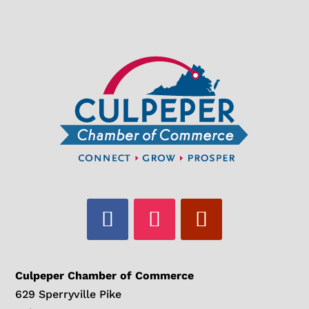
Culpeper Chamber of Commerce
629 Sperryville Pike