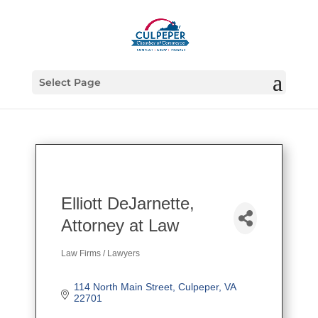
Select Page
Elliott DeJarnette,
Attorney at Law
Law Firms / Lawyers
Categories
114 North Main Street
Culpeper
VA
22701