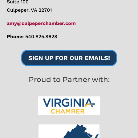
Suite 100
Culpeper, VA 22701
amy@culpeperchamber.com
Phone:
540.825.8628
SIGN UP FOR OUR EMAILS!
Proud to Partner with: