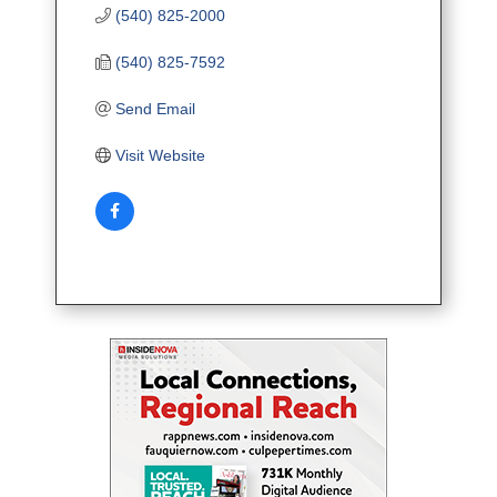
(540) 825-2000
(540) 825-7592
Send Email
Visit Website