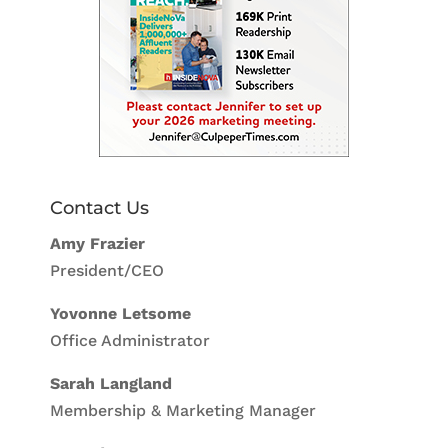
Contact Us
Amy Frazier
President/CEO
Yovonne Letsome
Office Administrator
Sarah Langland
Membership & Marketing Manager