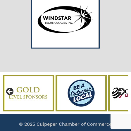
© 2025 Culpeper Chamber of Commerce