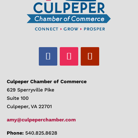
Culpeper Chamber of Commerce
629 Sperryville Pike
Suite 100
Culpeper, VA 22701
amy@culpeperchamber.com
Phone:
540.825.8628