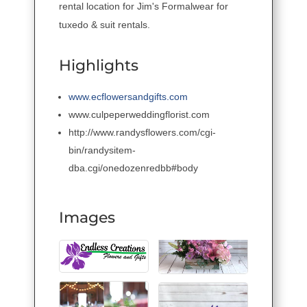
rental location for Jim's Formalwear for
tuxedo & suit rentals.
Highlights
www.ecflowersandgifts.com
www.culpeperweddingflorist.com
http://www.randysflowers.com/cgi-
bin/randysitem-
dba.cgi/onedozenredbb#body
Images