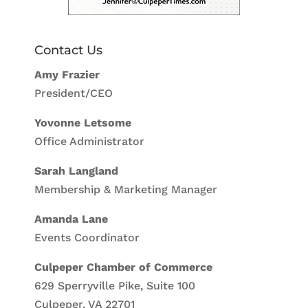
Contact Us
Amy Frazier
President/CEO
Yovonne Letsome
Office Administrator
Sarah Langland
Membership & Marketing Manager
Amanda Lane
Events Coordinator
Culpeper Chamber of Commerce
629 Sperryville Pike, Suite 100
Culpeper, VA 22701