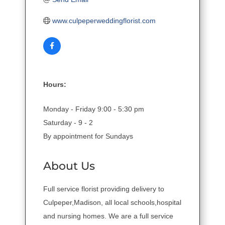
www.culpeperweddingflorist.com
Hours:
Monday - Friday 9:00 - 5:30 pm
Saturday - 9 - 2
By appointment for Sundays
About Us
Full service florist providing delivery to
Culpeper,Madison, all local schools,hospital
and nursing homes. We are a full service