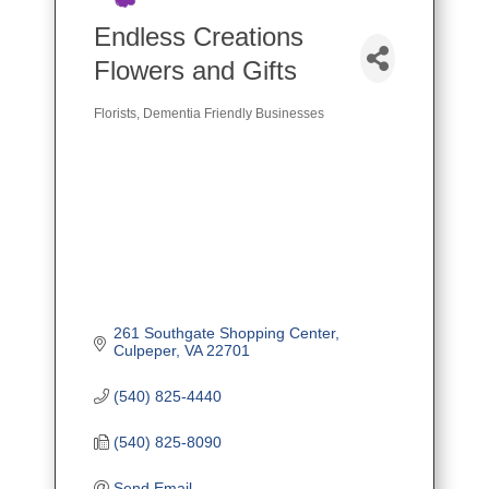
Endless Creations
Flowers and Gifts
Florists
Dementia Friendly Businesses
Categories
261 Southgate Shopping Center
Culpeper
VA
22701
(540) 825-4440
(540) 825-8090
Send Email