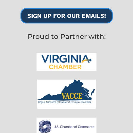
SIGN UP FOR OUR EMAILS!
Proud to Partner with: