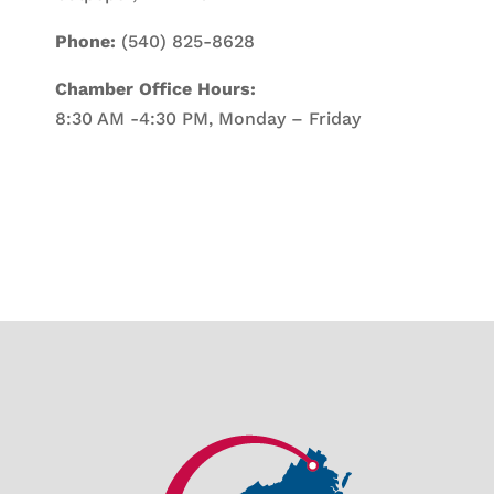
Phone:
(540) 825-8628
Chamber Office Hours:
8:30 AM -4:30 PM, Monday – Friday