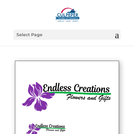
Select Page