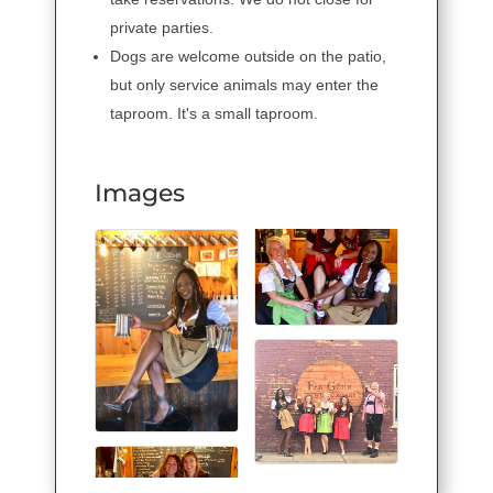
private parties.
Dogs are welcome outside on the patio,
but only service animals may enter the
taproom. It's a small taproom.
Images