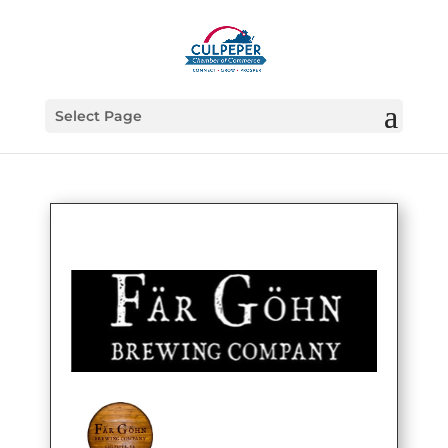
Select Page