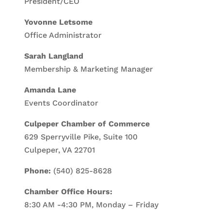
President/CEO
Yovonne Letsome
Office Administrator
Sarah Langland
Membership & Marketing Manager
Amanda Lane
Events Coordinator
Culpeper Chamber of Commerce
629 Sperryville Pike, Suite 100
Culpeper, VA 22701
Phone:
(540) 825-8628
Chamber Office Hours:
8:30 AM -4:30 PM, Monday – Friday