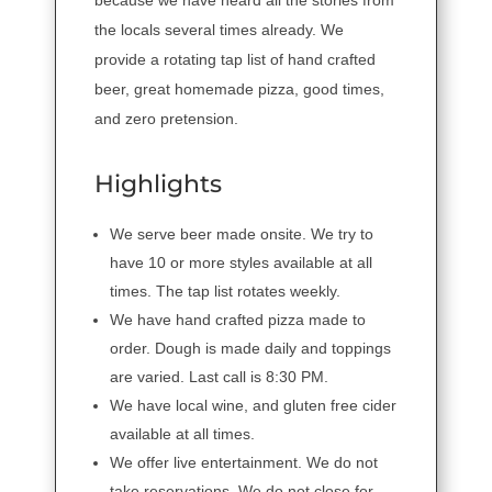
the locals several times already. We
provide a rotating tap list of hand crafted
beer, great homemade pizza, good times,
and zero pretension.
Highlights
We serve beer made onsite. We try to
have 10 or more styles available at all
times. The tap list rotates weekly.
We have hand crafted pizza made to
order. Dough is made daily and toppings
are varied. Last call is 8:30 PM.
We have local wine, and gluten free cider
available at all times.
We offer live entertainment. We do not
take reservations. We do not close for