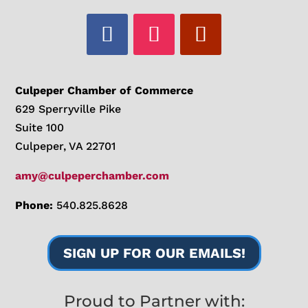
Culpeper Chamber of Commerce
629 Sperryville Pike
Suite 100
Culpeper, VA 22701
amy@culpeperchamber.com
Phone:
540.825.8628
SIGN UP FOR OUR EMAILS!
Proud to Partner with: