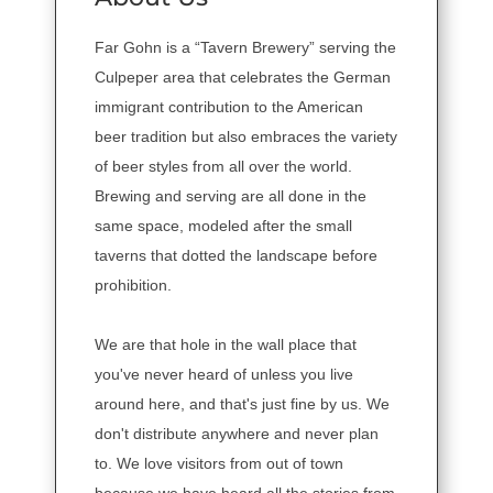
Far Gohn is a “Tavern Brewery” serving the
Culpeper area that celebrates the German
immigrant contribution to the American
beer tradition but also embraces the variety
of beer styles from all over the world.
Brewing and serving are all done in the
same space, modeled after the small
taverns that dotted the landscape before
prohibition.
We are that hole in the wall place that
you've never heard of unless you live
around here, and that's just fine by us. We
don't distribute anywhere and never plan
to. We love visitors from out of town
because we have heard all the stories from