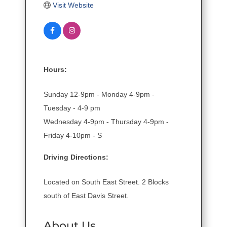
Visit Website
Hours:
Sunday 12-9pm - Monday 4-9pm -
Tuesday - 4-9 pm
Wednesday 4-9pm - Thursday 4-9pm -
Friday 4-10pm - S
Driving Directions:
Located on South East Street. 2 Blocks
south of East Davis Street.
About Us