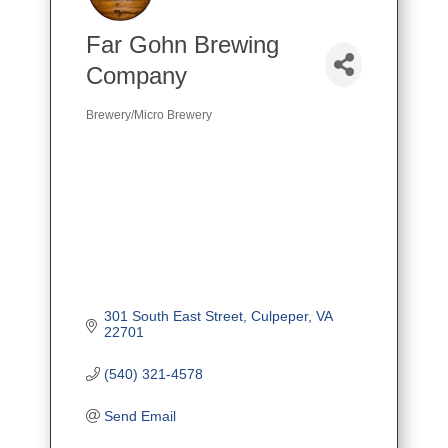
Far Gohn Brewing
Company
Brewery/Micro Brewery
Categories
301 South East Street
Culpeper
VA
22701
(540) 321-4578
Send Email