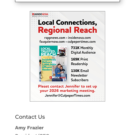
Contact Us
Amy Frazier