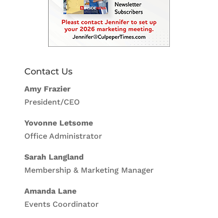
Contact Us
Amy Frazier
President/CEO
Yovonne Letsome
Office Administrator
Sarah Langland
Membership & Marketing Manager
Amanda Lane
Events Coordinator