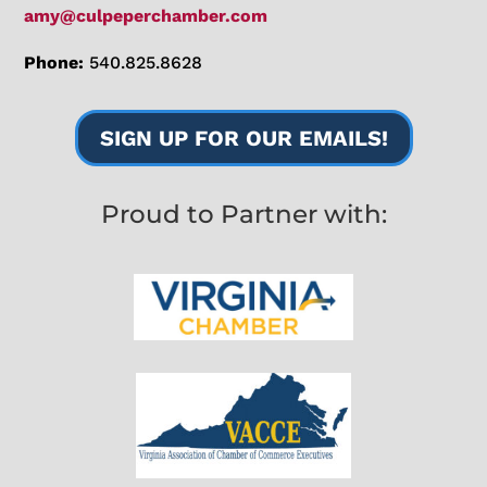
amy@culpeperchamber.com
Phone:
540.825.8628
SIGN UP FOR OUR EMAILS!
Proud to Partner with: