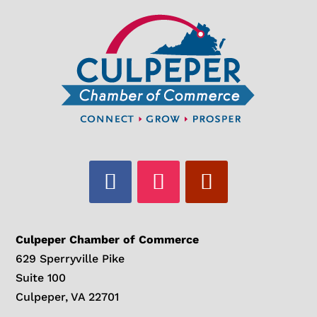
Culpeper Chamber of Commerce
629 Sperryville Pike
Suite 100
Culpeper, VA 22701