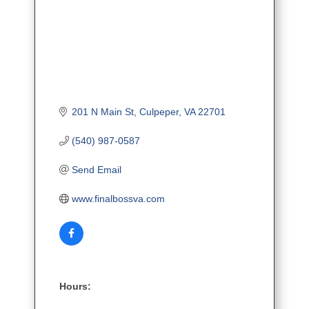
201 N Main St
Culpeper
VA
22701
(540) 987-0587
Send Email
www.finalbossva.com
Hours: