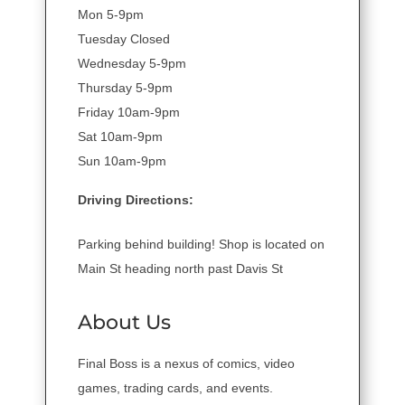
Mon 5-9pm
Tuesday Closed
Wednesday 5-9pm
Thursday 5-9pm
Friday 10am-9pm
Sat 10am-9pm
Sun 10am-9pm
Driving Directions:
Parking behind building! Shop is located on
Main St heading north past Davis St
About Us
Final Boss is a nexus of comics, video
games, trading cards, and events.