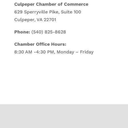
Culpeper Chamber of Commerce
629 Sperryville Pike, Suite 100
Culpeper, VA 22701
Phone:
(540) 825-8628
Chamber Office Hours:
8:30 AM -4:30 PM, Monday – Friday