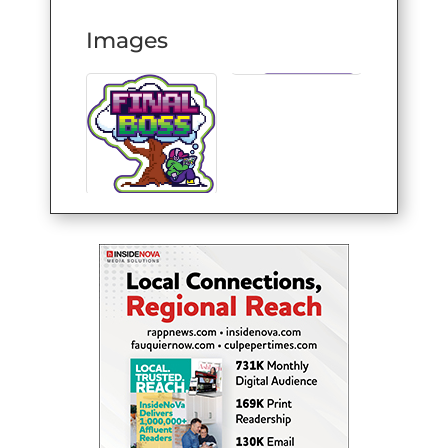
Images