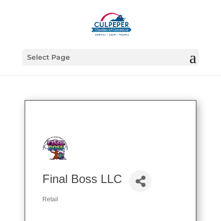
Select Page
Final Boss LLC
Retail
Categories