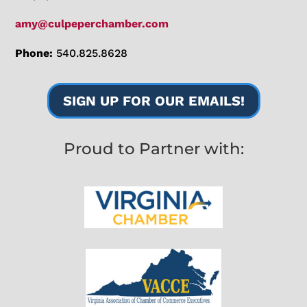
amy@culpeperchamber.com
Phone:
540.825.8628
SIGN UP FOR OUR EMAILS!
Proud to Partner with: