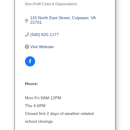
Non-Profit Clubs & Organizations
Categories
115 North East Street
Culpeper
VA
22701
(540) 825-1177
Visit Website
Hours:
Mon-Fri 9AM-12PM
Thu 4-6PM
Closed first 2 days of weather-related
school closings