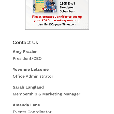
Contact Us
Amy Frazier
President/CEO
Yovonne Letsome
Office Administrator
Sarah Langland
Membership & Marketing Manager
Amanda Lane
Events Coordinator