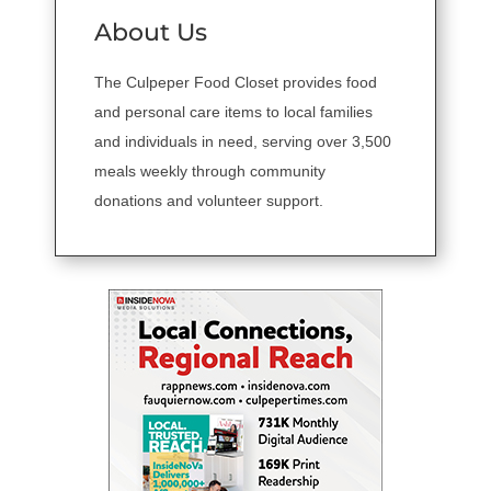
About Us
The Culpeper Food Closet provides food
and personal care items to local families
and individuals in need, serving over 3,500
meals weekly through community
donations and volunteer support.