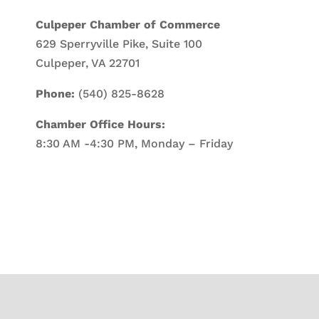
Culpeper Chamber of Commerce
629 Sperryville Pike, Suite 100
Culpeper, VA 22701
Phone:
(540) 825-8628
Chamber Office Hours:
8:30 AM -4:30 PM, Monday – Friday