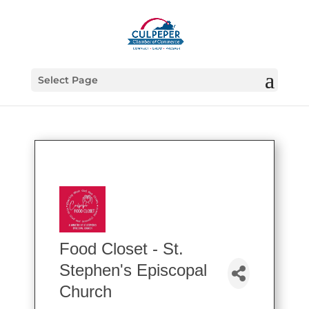
Select Page
Food Closet - St.
Stephen's Episcopal
Church