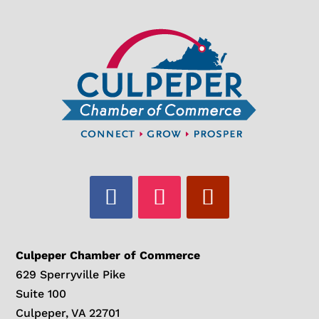
Culpeper Chamber of Commerce
629 Sperryville Pike
Suite 100
Culpeper, VA 22701