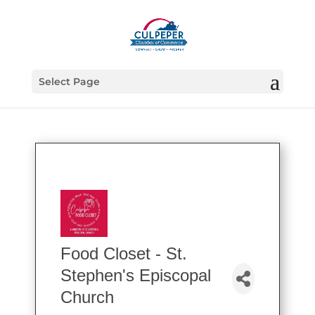
Select Page
Food Closet - St.
Stephen's Episcopal
Church