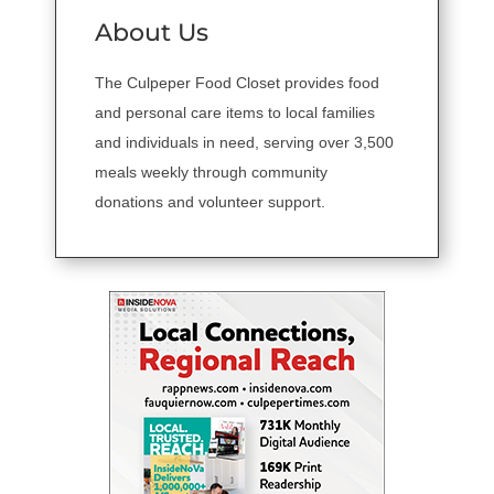
About Us
The Culpeper Food Closet provides food
and personal care items to local families
and individuals in need, serving over 3,500
meals weekly through community
donations and volunteer support.