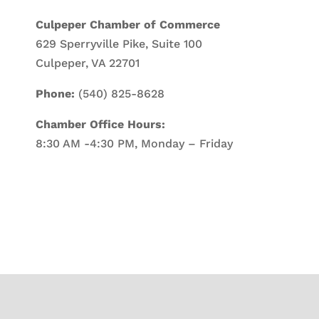
Culpeper Chamber of Commerce
629 Sperryville Pike, Suite 100
Culpeper, VA 22701
Phone:
(540) 825-8628
Chamber Office Hours:
8:30 AM -4:30 PM, Monday – Friday