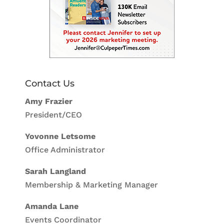
Contact Us
Amy Frazier
President/CEO
Yovonne Letsome
Office Administrator
Sarah Langland
Membership & Marketing Manager
Amanda Lane
Events Coordinator