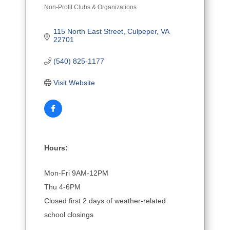
Non-Profit Clubs & Organizations
Categories
115 North East Street
Culpeper
VA
22701
(540) 825-1177
Visit Website
Hours:
Mon-Fri 9AM-12PM
Thu 4-6PM
Closed first 2 days of weather-related
school closings