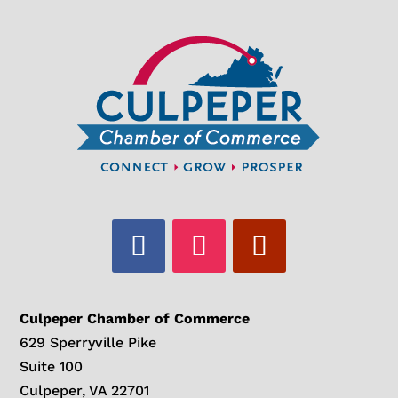
Culpeper Chamber of Commerce
629 Sperryville Pike
Suite 100
Culpeper, VA 22701