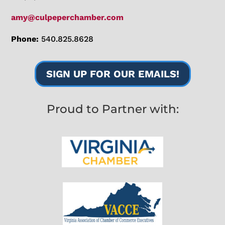
amy@culpeperchamber.com
Phone:
540.825.8628
SIGN UP FOR OUR EMAILS!
Proud to Partner with: