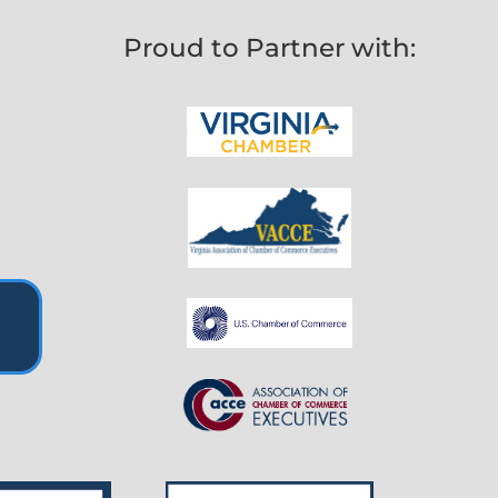
Proud to Partner with: