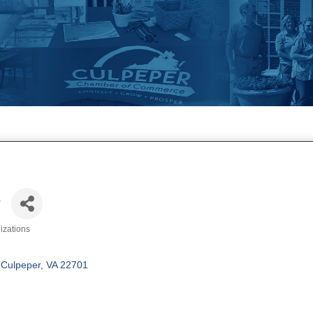
e
izations
Culpeper
VA
22701