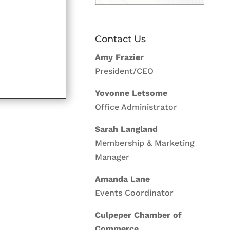
Contact Us
Amy Frazier
President/CEO
Yovonne Letsome
Office Administrator
Sarah Langland
Membership & Marketing
Manager
Amanda Lane
Events Coordinator
Culpeper Chamber of
Commerce