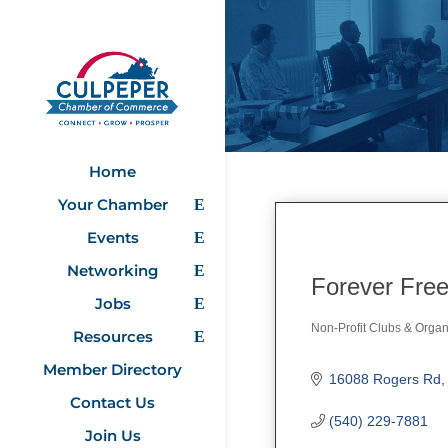
Home
Your Chamber
Events
Networking
Forever Fre
Jobs
Non-Profit Clubs & Organ
Resources
Categories
Member Directory
16088 Rogers Rd
Contact Us
(540) 229-7881
Join Us