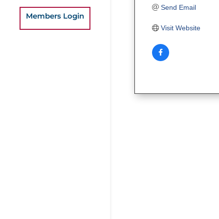
Send Email
Members Login
Visit Website