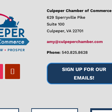
Culpeper Chamber of Commerce
629 Sperryville Pike
Suite 100
Culpeper, VA 22701
amy@culpeperchamber.com
Phone:
540.825.8628
SIGN UP FOR OUR
EMAILS!