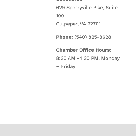
629 Sperryville Pike, Suite
100
Culpeper, VA 22701
Phone:
(540) 825-8628
Chamber Office Hours:
8:30 AM -4:30 PM, Monday
– Friday