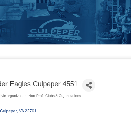
der Eagles Culpeper 4551
vic organization
Non-Profit Clubs & Organizations
Culpeper
VA
22701