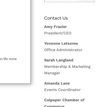
Contact Us
Amy Frazier
President/CEO
Yovonne Letsome
Office Administrator
an life more
Sarah Langland
Membership & Marketing
Manager
Amanda Lane
Events Coordinator
Culpeper Chamber of
Commerce