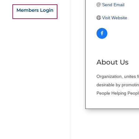
Send Email
Members Login
Visit Website
About Us
Organization, unites fr
desirable by promotin
People Helping Peop