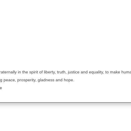
aternally in the spirit of liberty, truth, justice and equality, to make hum
g peace, prosperity, gladness and hope.
le