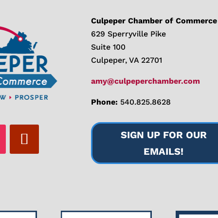
Culpeper Chamber of Commerce
629 Sperryville Pike
Suite 100
Culpeper, VA 22701
amy@culpeperchamber.com
Phone:
540.825.8628
SIGN UP FOR OUR
EMAILS!