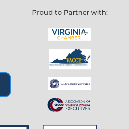
Proud to Partner with: