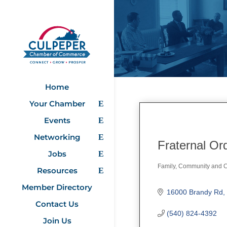
Home
Your Chamber
Events
Networking
Fraternal Or
Jobs
Family, Community and Ci
Resources
Categories
Member Directory
16000 Brandy Rd
Contact Us
(540) 824-4392
Join Us