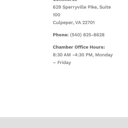
629 Sperryville Pike, Suite
100
Culpeper, VA 22701
Phone:
(540) 825-8628
Chamber Office Hours:
8:30 AM -4:30 PM, Monday
– Friday