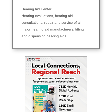
Hearing Aid Center
Hearing evaluations, hearing aid
consultations, repair and service of all
major hearing aid manufacturers, fitting
and dispensing heAring aids