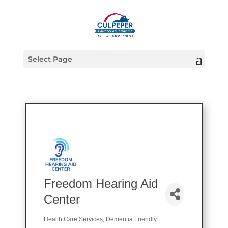
Select Page
Freedom Hearing Aid
Center
Health Care Services
Dementia Friendly
Categories