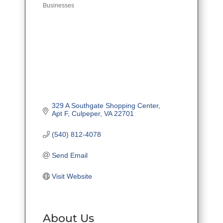
Businesses
329 A Southgate Shopping Center
Apt F
Culpeper
VA
22701
(540) 812-4078
Send Email
Visit Website
About Us