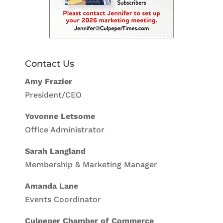
Contact Us
Amy Frazier
President/CEO
Yovonne Letsome
Office Administrator
Sarah Langland
Membership & Marketing Manager
Amanda Lane
Events Coordinator
Culpeper Chamber of Commerce