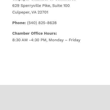
629 Sperryville Pike, Suite 100
Culpeper, VA 22701
Phone:
(540) 825-8628
Chamber Office Hours:
8:30 AM -4:30 PM, Monday – Friday