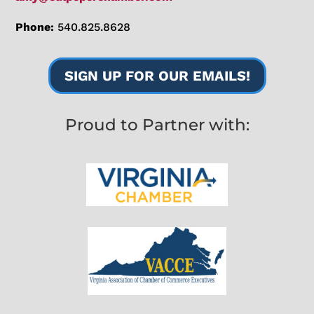
Phone:
540.825.8628
SIGN UP FOR OUR EMAILS!
Proud to Partner with: