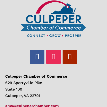
Culpeper Chamber of Commerce
629 Sperryville Pike
Suite 100
Culpeper, VA 22701
amy@culpeperchamber.com