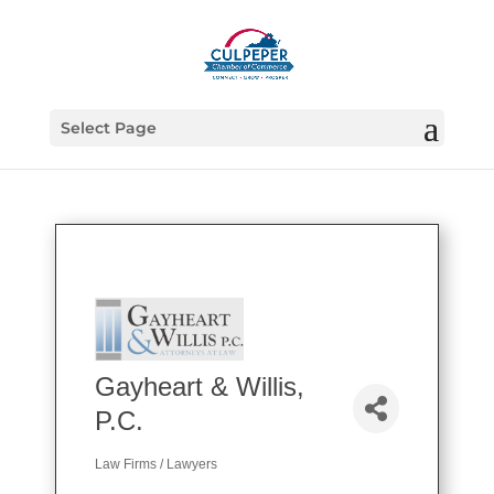
Select Page
Gayheart & Willis,
P.C.
Law Firms / Lawyers
Categories