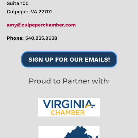
Suite 100
Culpeper, VA 22701
amy@culpeperchamber.com
Phone:
540.825.8628
SIGN UP FOR OUR EMAILS!
Proud to Partner with: