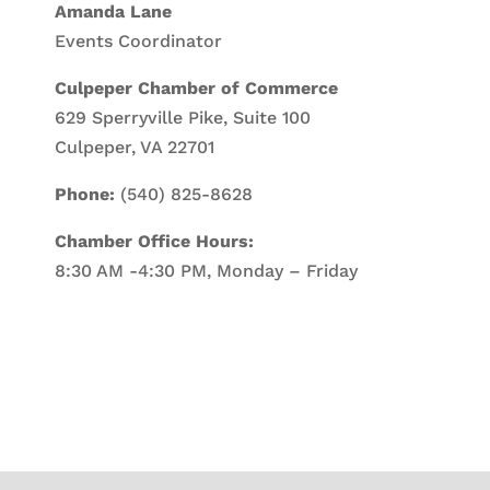
Amanda Lane
Events Coordinator
Culpeper Chamber of Commerce
629 Sperryville Pike, Suite 100
Culpeper, VA 22701
Phone:
(540) 825-8628
Chamber Office Hours:
8:30 AM -4:30 PM, Monday – Friday