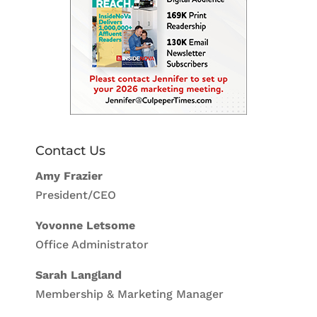
Contact Us
Amy Frazier
President/CEO
Yovonne Letsome
Office Administrator
Sarah Langland
Membership & Marketing Manager