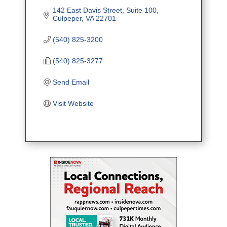
142 East Davis Street
Suite 100
Culpeper
VA
22701
(540) 825-3200
(540) 825-3277
Send Email
Visit Website