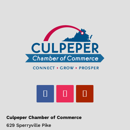
Culpeper Chamber of Commerce
629 Sperryville Pike