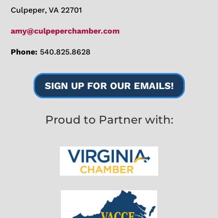
Culpeper, VA 22701
amy@culpeperchamber.com
Phone:
540.825.8628
SIGN UP FOR OUR EMAILS!
Proud to Partner with: