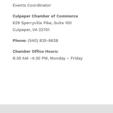
Events Coordinator
Culpeper Chamber of Commerce
629 Sperryville Pike, Suite 100
Culpeper, VA 22701
Phone:
(540) 825-8628
Chamber Office Hours:
8:30 AM -4:30 PM, Monday – Friday