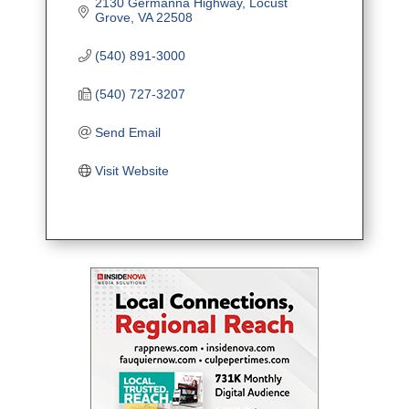
2130 Germanna Highway
Locust 
Grove
VA
22508
(540) 891-3000
(540) 727-3207
Send Email
Visit Website