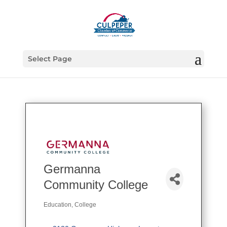
Select Page
Germanna
Community College
Education
College
Categories