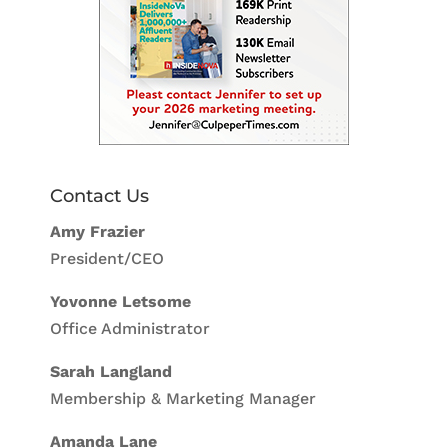
Contact Us
Amy Frazier
President/CEO
Yovonne Letsome
Office Administrator
Sarah Langland
Membership & Marketing Manager
Amanda Lane