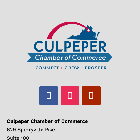
Culpeper Chamber of Commerce
629 Sperryville Pike
Suite 100