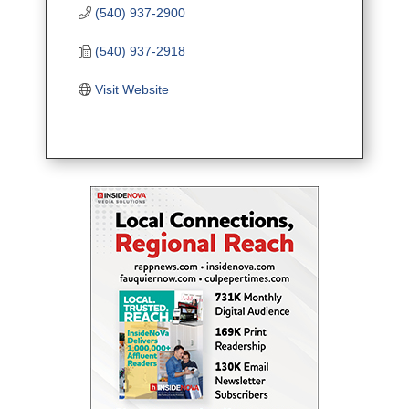
(540) 937-2900
(540) 937-2918
Visit Website