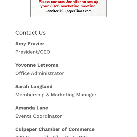
Contact Us
Amy Frazier
President/CEO
Yovonne Letsome
Office Administrator
Sarah Langland
Membership & Marketing Manager
Amanda Lane
Events Coordinator
Culpeper Chamber of Commerce