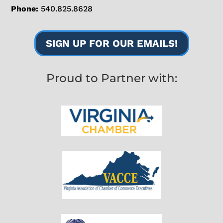
Phone:
540.825.8628
SIGN UP FOR OUR EMAILS!
Proud to Partner with: