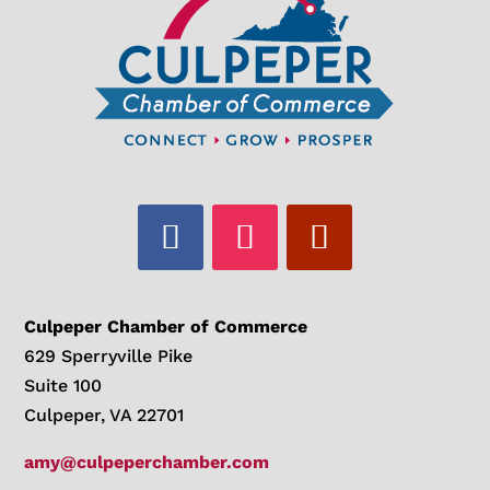
Culpeper Chamber of Commerce
629 Sperryville Pike
Suite 100
Culpeper, VA 22701
amy@culpeperchamber.com