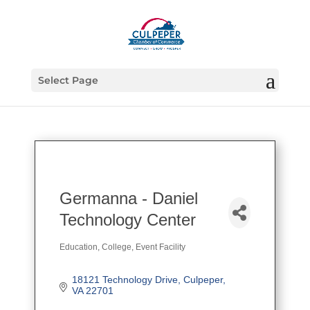
Select Page
Germanna - Daniel
Technology Center
Education
College
Event Facility
Categories
18121 Technology Drive
Culpeper
VA
22701