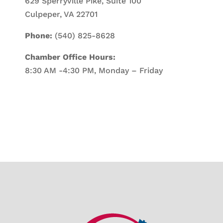
629 Sperryville Pike, Suite 100
Culpeper, VA 22701
Phone:
(540) 825-8628
Chamber Office Hours:
8:30 AM -4:30 PM, Monday – Friday