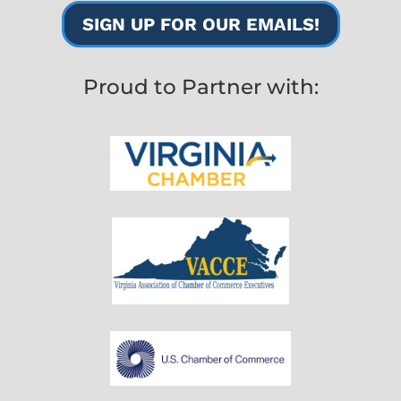
SIGN UP FOR OUR EMAILS!
Proud to Partner with: