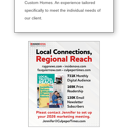
Custom Homes. An experience tailored
specifically to meet the individual needs of
our client.