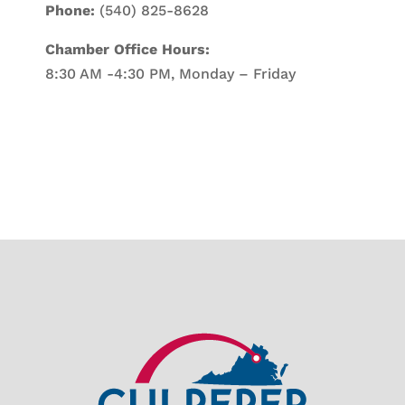
Phone:
(540) 825-8628
Chamber Office Hours:
8:30 AM -4:30 PM, Monday – Friday