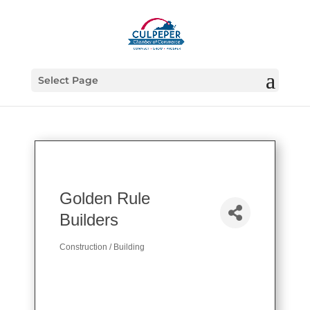
Select Page
Golden Rule
Builders
Construction / Building
Categories