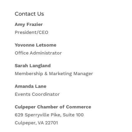
Contact Us
Amy Frazier
President/CEO
Yovonne Letsome
Office Administrator
Sarah Langland
Membership & Marketing Manager
Amanda Lane
Events Coordinator
Culpeper Chamber of Commerce
629 Sperryville Pike, Suite 100
Culpeper, VA 22701