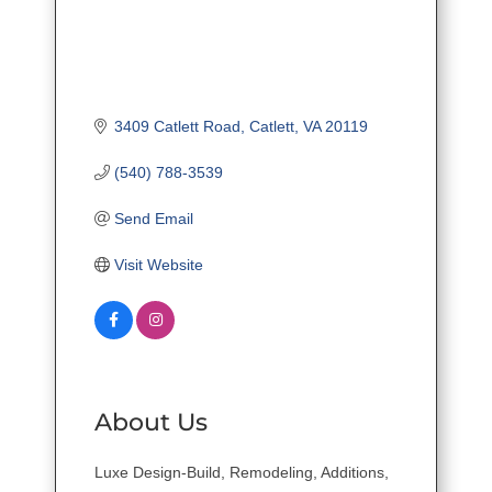
3409 Catlett Road
Catlett
VA
20119
(540) 788-3539
Send Email
Visit Website
About Us
Luxe Design-Build, Remodeling, Additions,