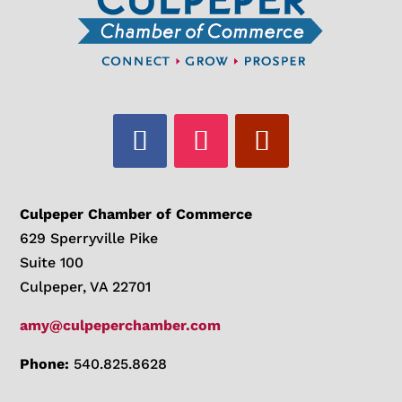
Culpeper Chamber of Commerce
629 Sperryville Pike
Suite 100
Culpeper, VA 22701
amy@culpeperchamber.com
Phone:
540.825.8628