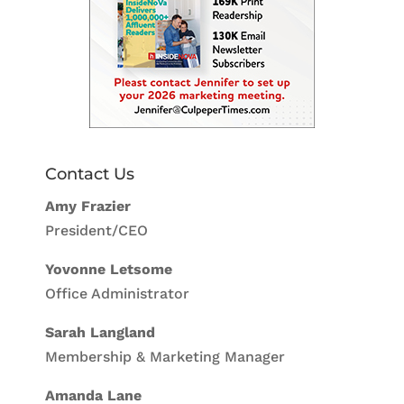
Contact Us
Amy Frazier
President/CEO
Yovonne Letsome
Office Administrator
Sarah Langland
Membership & Marketing Manager
Amanda Lane