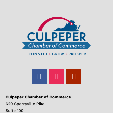
Culpeper Chamber of Commerce
629 Sperryville Pike
Suite 100