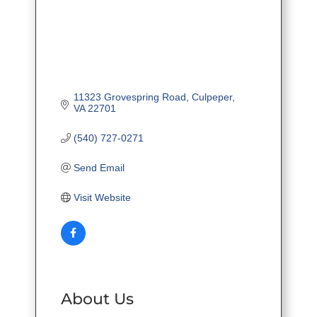
11323 Grovespring Road
Culpeper
VA
22701
(540) 727-0271
Send Email
Visit Website
About Us