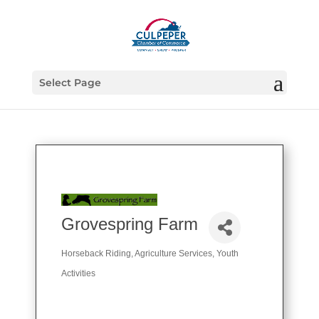
Select Page
Grovespring Farm
Horseback Riding
Agriculture Services
Youth
Categories
Activities