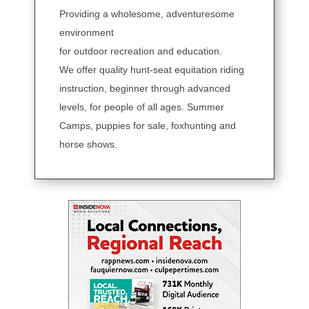
Providing a wholesome, adventuresome
environment
for outdoor recreation and education.
We offer quality hunt-seat equitation riding
instruction, beginner through advanced
levels, for people of all ages. Summer
Camps, puppies for sale, foxhunting and
horse shows.