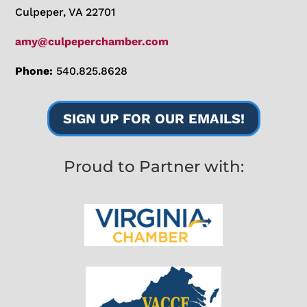
Culpeper, VA 22701
amy@culpeperchamber.com
Phone:
540.825.8628
SIGN UP FOR OUR EMAILS!
Proud to Partner with: