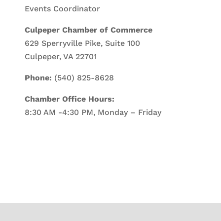
Events Coordinator
Culpeper Chamber of Commerce
629 Sperryville Pike, Suite 100
Culpeper, VA 22701
Phone:
(540) 825-8628
Chamber Office Hours:
8:30 AM -4:30 PM, Monday – Friday