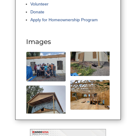
Volunteer
Donate
Apply for Homeownership Program
Images