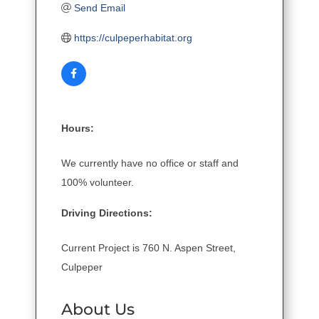
Send Email
https://culpeperhabitat.org
Hours:
We currently have no office or staff and
100% volunteer.
Driving Directions:
Current Project is 760 N. Aspen Street,
Culpeper
About Us