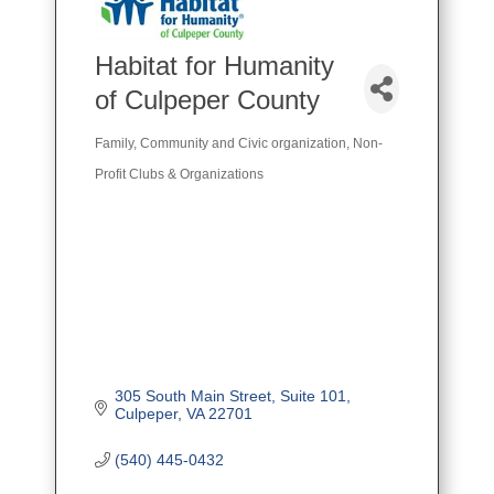
Habitat for Humanity
of Culpeper County
Family, Community and Civic organization
Non-
Categories
Profit Clubs & Organizations
305 South Main Street
Suite 101
Culpeper
VA
22701
(540) 445-0432