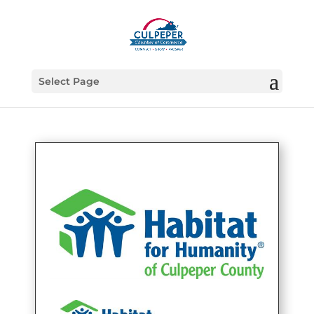
Select Page