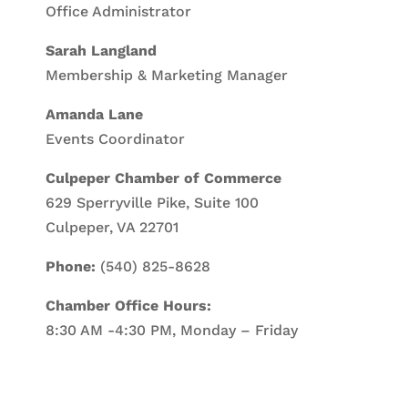
Office Administrator
Sarah Langland
Membership & Marketing Manager
Amanda Lane
Events Coordinator
Culpeper Chamber of Commerce
629 Sperryville Pike, Suite 100
Culpeper, VA 22701
Phone:
(540) 825-8628
Chamber Office Hours:
8:30 AM -4:30 PM, Monday – Friday