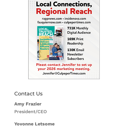
Contact Us
Amy Frazier
President/CEO
Yovonne Letsome