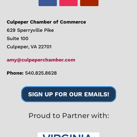
Culpeper Chamber of Commerce
629 Sperryville Pike
Suite 100
Culpeper, VA 22701
amy@culpeperchamber.com
Phone:
540.825.8628
SIGN UP FOR OUR EMAILS!
Proud to Partner with: