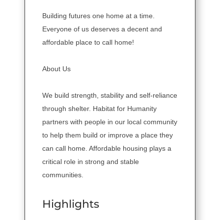
Building futures one home at a time.
Everyone of us deserves a decent and
affordable place to call home!
About Us
We build strength, stability and self-reliance
through shelter. Habitat for Humanity
partners with people in our local community
to help them build or improve a place they
can call home. Affordable housing plays a
critical role in strong and stable
communities.
Highlights