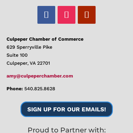
Culpeper Chamber of Commerce
629 Sperryville Pike
Suite 100
Culpeper, VA 22701
amy@culpeperchamber.com
Phone:
540.825.8628
SIGN UP FOR OUR EMAILS!
Proud to Partner with: