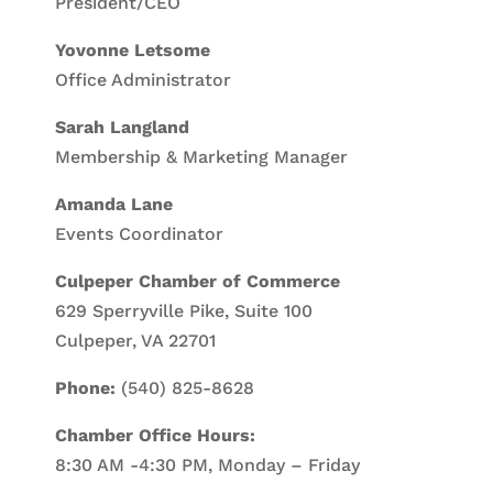
President/CEO
Yovonne Letsome
Office Administrator
Sarah Langland
Membership & Marketing Manager
Amanda Lane
Events Coordinator
Culpeper Chamber of Commerce
629 Sperryville Pike, Suite 100
Culpeper, VA 22701
Phone:
(540) 825-8628
Chamber Office Hours:
8:30 AM -4:30 PM, Monday – Friday