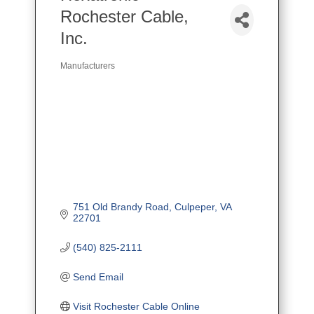
Rochester Cable,
Inc.
Manufacturers
Categories
751 Old Brandy Road
Culpeper
VA
22701
(540) 825-2111
Send Email
Visit Rochester Cable Online