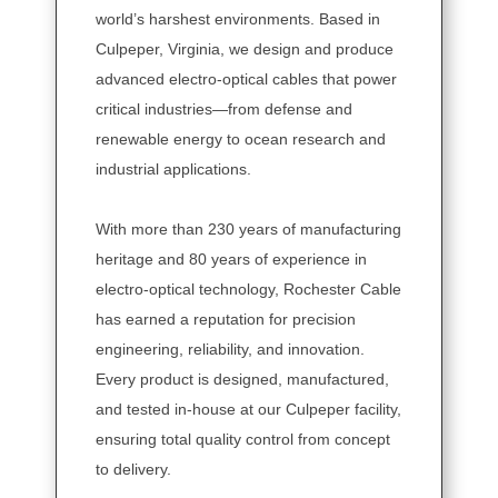
world’s harshest environments. Based in
Culpeper, Virginia, we design and produce
advanced electro-optical cables that power
critical industries—from defense and
renewable energy to ocean research and
industrial applications.
With more than 230 years of manufacturing
heritage and 80 years of experience in
electro-optical technology, Rochester Cable
has earned a reputation for precision
engineering, reliability, and innovation.
Every product is designed, manufactured,
and tested in-house at our Culpeper facility,
ensuring total quality control from concept
to delivery.