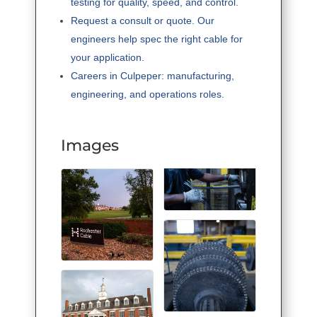
testing for quality, speed, and control.
Request a consult or quote. Our
engineers help spec the right cable for
your application.
Careers in Culpeper: manufacturing,
engineering, and operations roles.
Images