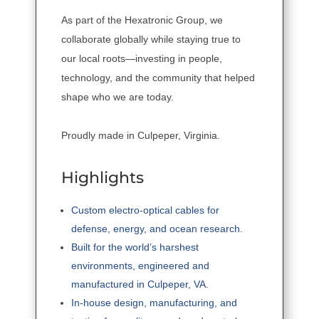
As part of the Hexatronic Group, we
collaborate globally while staying true to
our local roots—investing in people,
technology, and the community that helped
shape who we are today.
Proudly made in Culpeper, Virginia.
Highlights
Custom electro-optical cables for
defense, energy, and ocean research.
Built for the world’s harshest
environments, engineered and
manufactured in Culpeper, VA.
In-house design, manufacturing, and