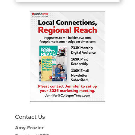
Contact Us
Amy Frazier