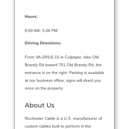
Hours:
8:00 AM- 5:00 PM
Driving Directions:
From VA-29/US-15 in Culpeper, take Old
Brandy Rd toward 751 Old Brandy Rd; the
entrance is on the right. Parking is available
at our business office; signs will direct you
once on the property.
About Us
Rochester Cable is a U.S. manufacturer of
custom cables built to perform in the