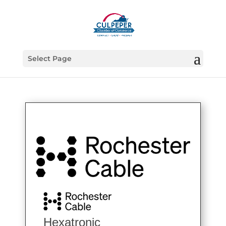
Select Page
Hexatronic