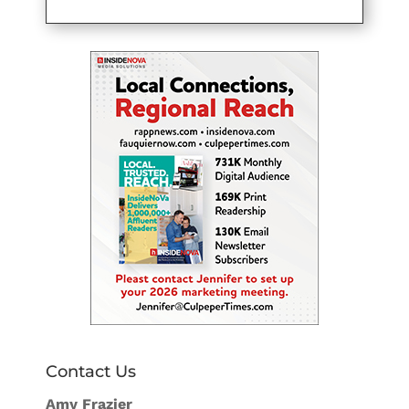
Contact Us
Amy Frazier