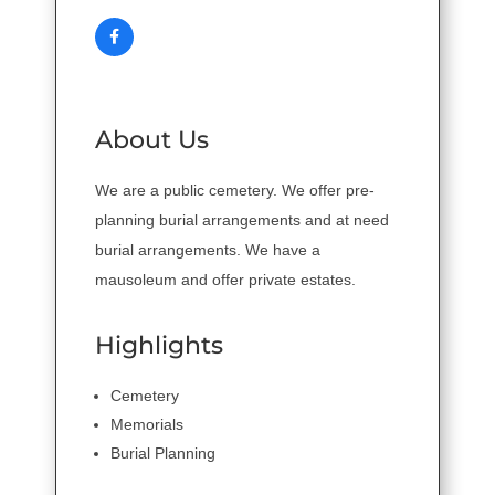
About Us
We are a public cemetery. We offer pre-
planning burial arrangements and at need
burial arrangements. We have a
mausoleum and offer private estates.
Highlights
Cemetery
Memorials
Burial Planning