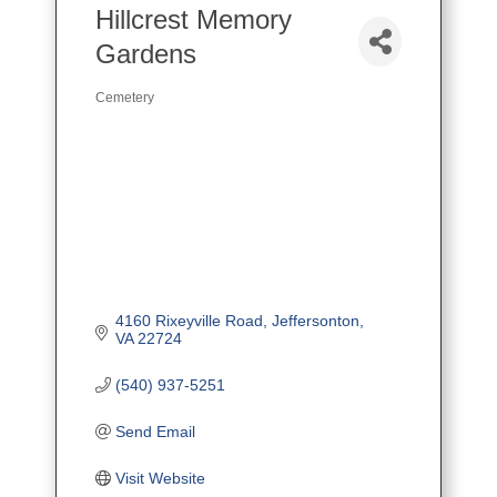
Hillcrest Memory
Gardens
Cemetery
Categories
4160 Rixeyville Road
Jeffersonton
VA
22724
(540) 937-5251
Send Email
Visit Website