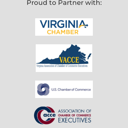
Proud to Partner with: