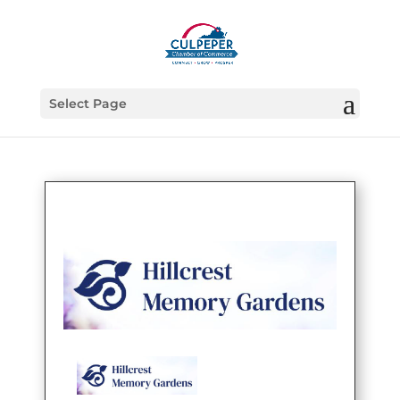
Select Page