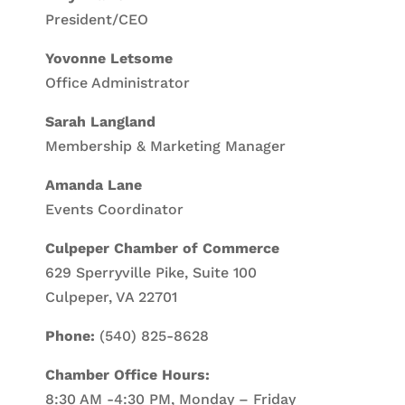
President/CEO
Yovonne Letsome
Office Administrator
Sarah Langland
Membership & Marketing Manager
Amanda Lane
Events Coordinator
Culpeper Chamber of Commerce
629 Sperryville Pike, Suite 100
Culpeper, VA 22701
Phone:
(540) 825-8628
Chamber Office Hours:
8:30 AM -4:30 PM, Monday – Friday