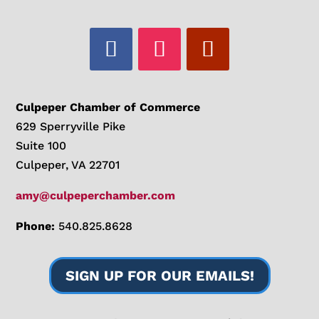
Culpeper Chamber of Commerce
629 Sperryville Pike
Suite 100
Culpeper, VA 22701
amy@culpeperchamber.com
Phone:
540.825.8628
SIGN UP FOR OUR EMAILS!