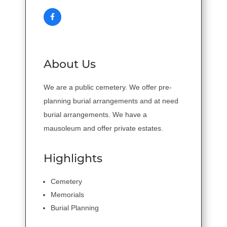
About Us
We are a public cemetery. We offer pre-
planning burial arrangements and at need
burial arrangements. We have a
mausoleum and offer private estates.
Highlights
Cemetery
Memorials
Burial Planning