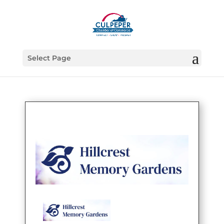
Select Page