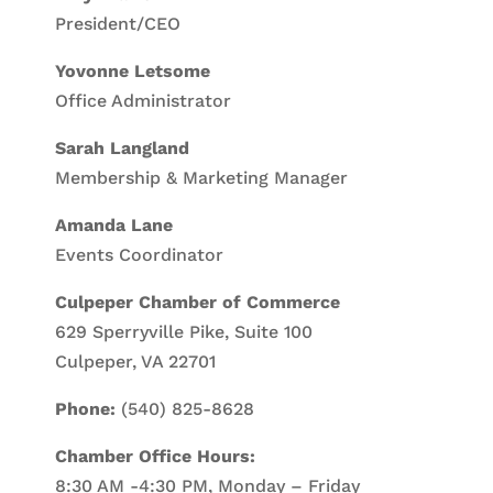
President/CEO
Yovonne Letsome
Office Administrator
Sarah Langland
Membership & Marketing Manager
Amanda Lane
Events Coordinator
Culpeper Chamber of Commerce
629 Sperryville Pike, Suite 100
Culpeper, VA 22701
Phone:
(540) 825-8628
Chamber Office Hours:
8:30 AM -4:30 PM, Monday – Friday