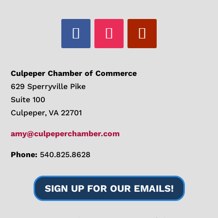
Culpeper Chamber of Commerce
629 Sperryville Pike
Suite 100
Culpeper, VA 22701
amy@culpeperchamber.com
Phone:
540.825.8628
SIGN UP FOR OUR EMAILS!