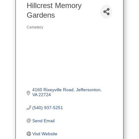
Hillcrest Memory
Gardens
Cemetery
Categories
4160 Rixeyville Road
Jeffersonton
VA
22724
(540) 937-5251
Send Email
Visit Website