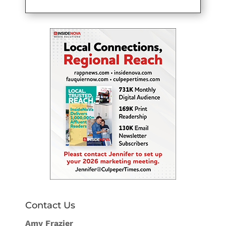
Contact Us
Amy Frazier