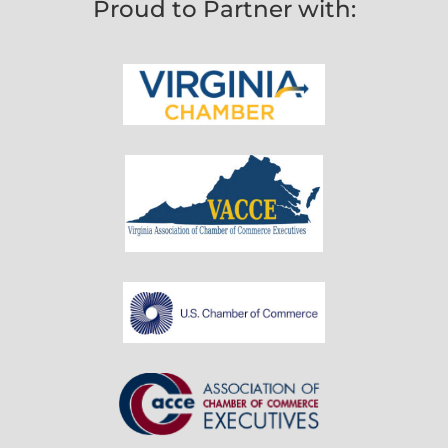
Proud to Partner with: