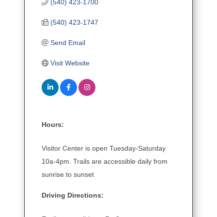
(540) 423-1700
(540) 423-1747
Send Email
Visit Website
Hours:
Visitor Center is open Tuesday-Saturday
10a-4pm. Trails are accessible daily from
sunrise to sunset
Driving Directions: