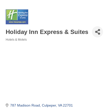
Holiday Inn Express & Suites
Hotels & Motels
Categories
787 Madison Road
Culpeper
VA
22701