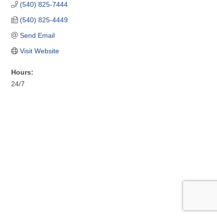
(540) 825-7444
(540) 825-4449
Send Email
Visit Website
Hours:
24/7