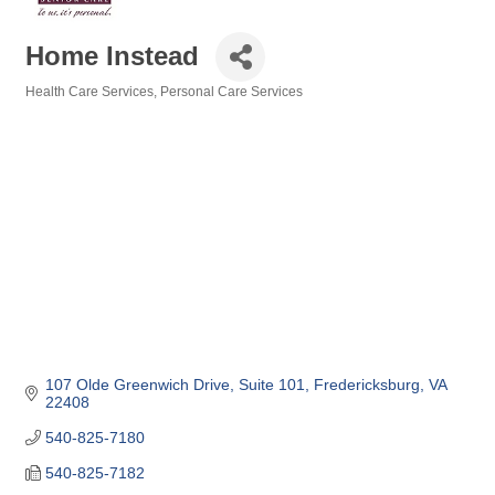
Home Instead
Health Care Services
Personal Care Services
Categories
107 Olde Greenwich Drive
Suite 101
Fredericksburg
VA
22408
540-825-7180
540-825-7182