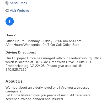
Send Email
Visit Website
Hours:
Office Hours - Monday - Friday - 8:00 am-5:00 pm
After Hours/Weekends - 24/7 On Call Office Staff
Driving Directions:
Our Culpeper Office has merged with our Fredericksburg Office
which is located at 107 Olde Greenwich Drive - Suite 101,
Fredericksburg, VA 22408. Please give us a call @
540.825.7180.
About Us
Worried about an elderly loved one? Are you a stressed
caregiver?
Let Home Instead give you peace of mind. All caregivers
screened-trained-bonded and insured.