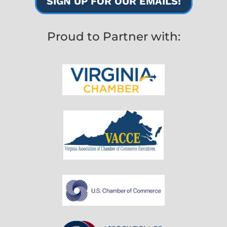
SIGN UP FOR OUR EMAILS!
Proud to Partner with: