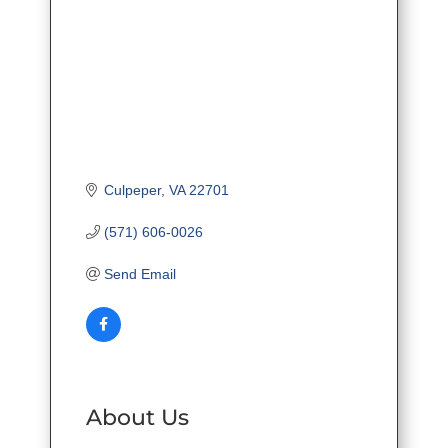
Culpeper
VA
22701
(571) 606-0026
Send Email
About Us