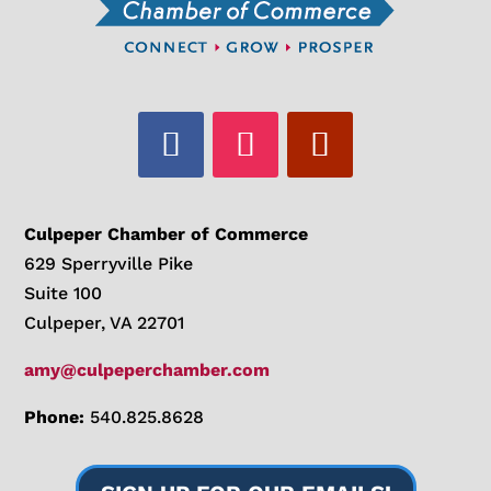
Culpeper Chamber of Commerce
629 Sperryville Pike
Suite 100
Culpeper, VA 22701
amy@culpeperchamber.com
Phone:
540.825.8628