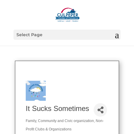
Select Page
It Sucks Sometimes
Family, Community and Civic organization
Non-
Categories
Profit Clubs & Organizations