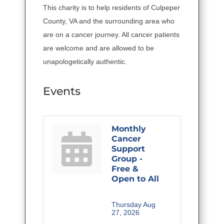
This charity is to help residents of Culpeper
County, VA and the surrounding area who
are on a cancer journey. All cancer patients
are welcome and are allowed to be
unapologetically authentic.
Events
Monthly
Cancer
Support
Group -
Free &
Open to All
Thursday Aug 
27, 2026