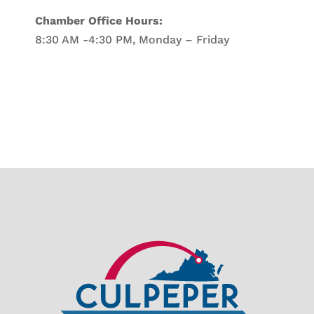
Chamber Office Hours:
8:30 AM -4:30 PM, Monday – Friday