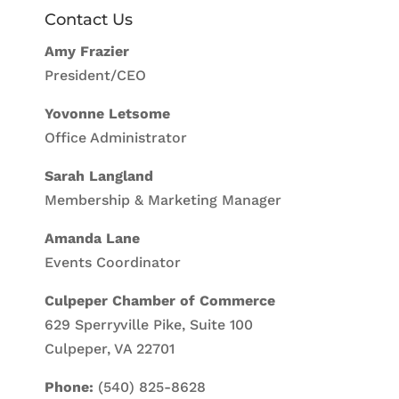
Contact Us
Amy Frazier
President/CEO
Yovonne Letsome
Office Administrator
Sarah Langland
Membership & Marketing Manager
Amanda Lane
Events Coordinator
Culpeper Chamber of Commerce
629 Sperryville Pike, Suite 100
Culpeper, VA 22701
Phone:
(540) 825-8628