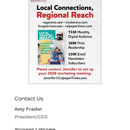
Contact Us
Amy Frazier
President/CEO
Yovonne Letsome