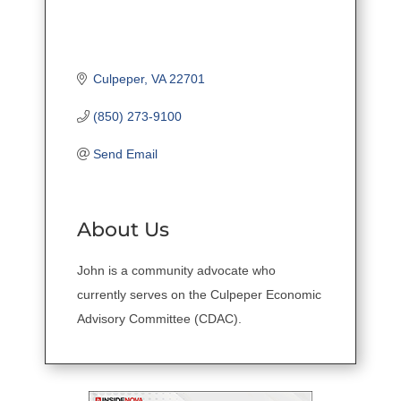
Culpeper
VA
22701
(850) 273-9100
Send Email
About Us
John is a community advocate who
currently serves on the Culpeper Economic
Advisory Committee (CDAC).