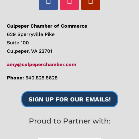
Culpeper Chamber of Commerce
629 Sperryville Pike
Suite 100
Culpeper, VA 22701
amy@culpeperchamber.com
Phone:
540.825.8628
SIGN UP FOR OUR EMAILS!
Proud to Partner with: