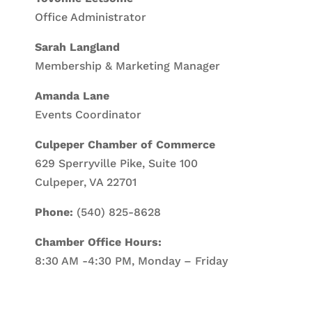
Office Administrator
Sarah Langland
Membership & Marketing Manager
Amanda Lane
Events Coordinator
Culpeper Chamber of Commerce
629 Sperryville Pike, Suite 100
Culpeper, VA 22701
Phone:
(540) 825-8628
Chamber Office Hours:
8:30 AM -4:30 PM, Monday – Friday