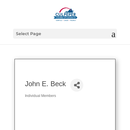
Select Page
John E. Beck
Individual Members
Categories