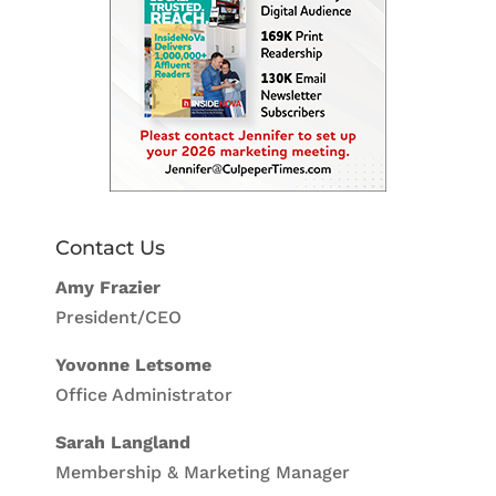
Contact Us
Amy Frazier
President/CEO
Yovonne Letsome
Office Administrator
Sarah Langland
Membership & Marketing Manager