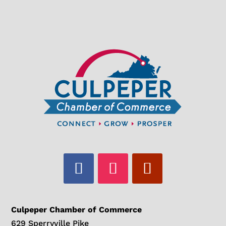
Culpeper Chamber of Commerce
629 Sperryville Pike