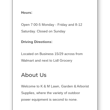
Hours:
Open 7:00-5 Monday - Friday and 8-12
Saturday. Closed on Sunday
Driving Directions:
Located on Business 15/29 across from
Walmart and next to Lidl Grocery
About Us
Welcome to K & M Lawn, Garden & Arborist
Supplies, where the variety of outdoor
power equipment is second to none.