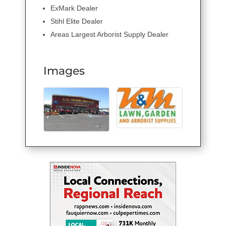
ExMark Dealer
Stihl Elite Dealer
Areas Largest Arborist Supply Dealer
Images