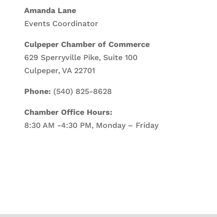
Amanda Lane
Events Coordinator
Culpeper Chamber of Commerce
629 Sperryville Pike, Suite 100
Culpeper, VA 22701
Phone:
(540) 825-8628
Chamber Office Hours:
8:30 AM -4:30 PM, Monday – Friday