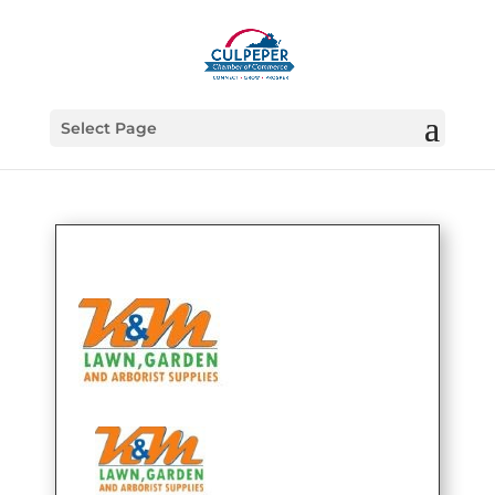
Select Page