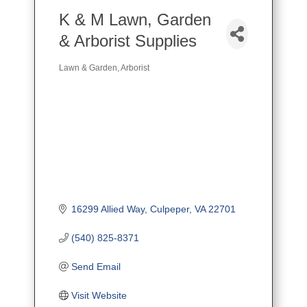
K & M Lawn, Garden
& Arborist Supplies
Lawn & Garden
Arborist
Categories
16299 Allied Way
Culpeper
VA
22701
(540) 825-8371
Send Email
Visit Website