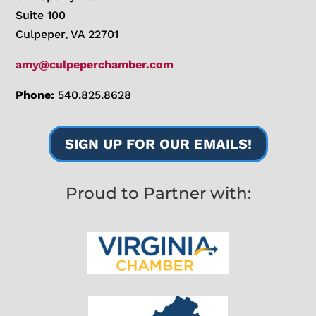
Suite 100
Culpeper, VA 22701
amy@culpeperchamber.com
Phone:
540.825.8628
SIGN UP FOR OUR EMAILS!
Proud to Partner with: