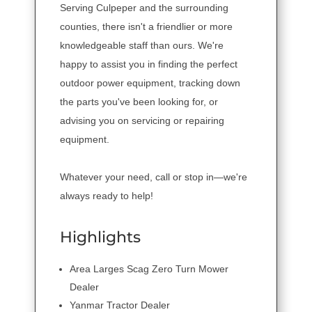
Serving Culpeper and the surrounding
counties, there isn't a friendlier or more
knowledgeable staff than ours. We're
happy to assist you in finding the perfect
outdoor power equipment, tracking down
the parts you've been looking for, or
advising you on servicing or repairing
equipment.
Whatever your need, call or stop in—we're
always ready to help!
Highlights
Area Larges Scag Zero Turn Mower
Dealer
Yanmar Tractor Dealer