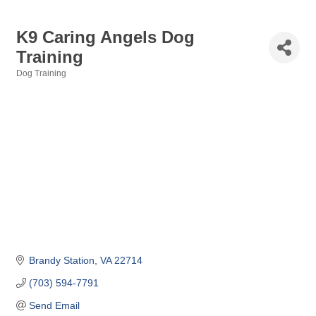
K9 Caring Angels Dog
Training
Dog Training
Categories
Brandy Station
VA
22714
(703) 594-7791
Send Email