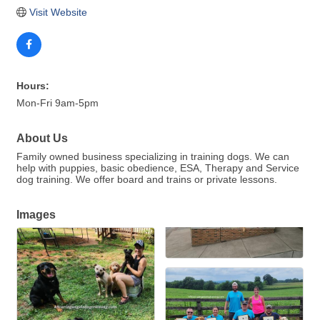
Visit Website
Hours:
Mon-Fri 9am-5pm
About Us
Family owned business specializing in training dogs. We can
help with puppies, basic obedience, ESA, Therapy and Service
dog training. We offer board and trains or private lessons.
Images