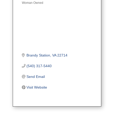
Woman Owned
Brandy Station
VA
22714
(540) 317-5440
Send Email
Visit Website