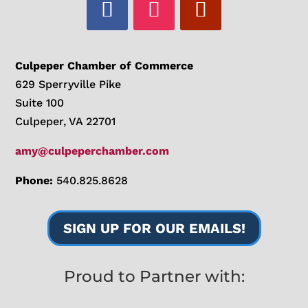
Culpeper Chamber of Commerce
629 Sperryville Pike
Suite 100
Culpeper, VA 22701
amy@culpeperchamber.com
Phone:
540.825.8628
SIGN UP FOR OUR EMAILS!
Proud to Partner with: