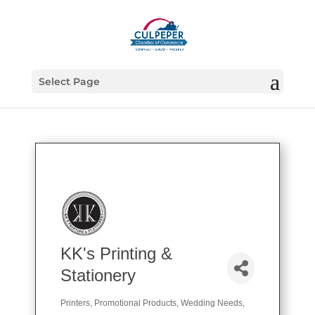
Select Page
KK's Printing &
Stationery
Printers
Promotional Products
Wedding Needs
Categories