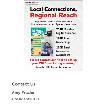
Contact Us
Amy Frazier
President/CEO