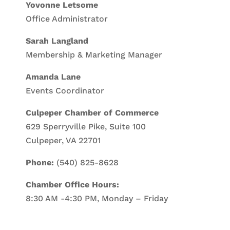
Yovonne Letsome
Office Administrator
Sarah Langland
Membership & Marketing Manager
Amanda Lane
Events Coordinator
Culpeper Chamber of Commerce
629 Sperryville Pike, Suite 100
Culpeper, VA 22701
Phone:
(540) 825-8628
Chamber Office Hours:
8:30 AM -4:30 PM, Monday – Friday