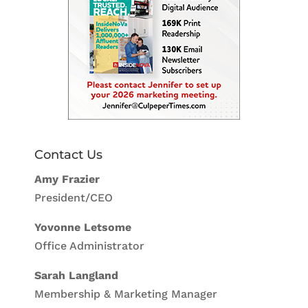
Contact Us
Amy Frazier
President/CEO
Yovonne Letsome
Office Administrator
Sarah Langland
Membership & Marketing Manager