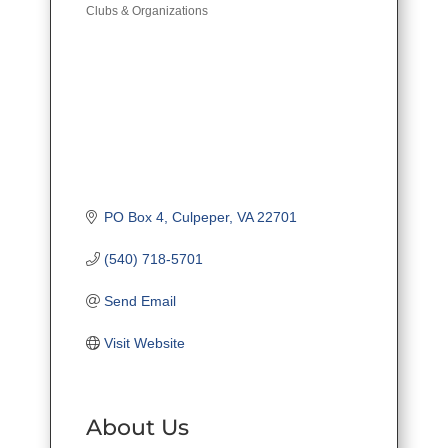
Clubs & Organizations
PO Box 4
Culpeper
VA
22701
(540) 718-5701
Send Email
Visit Website
About Us