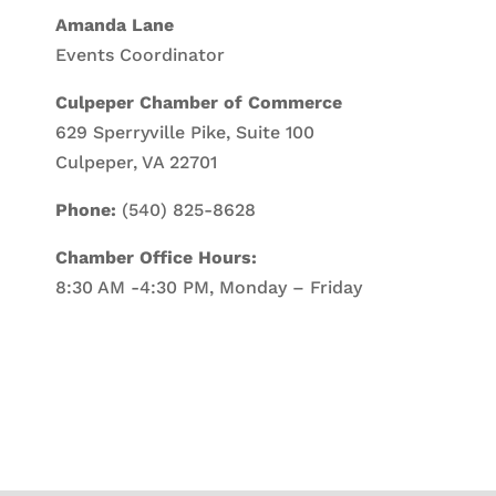
Amanda Lane
Events Coordinator
Culpeper Chamber of Commerce
629 Sperryville Pike, Suite 100
Culpeper, VA 22701
Phone:
(540) 825-8628
Chamber Office Hours:
8:30 AM -4:30 PM, Monday – Friday