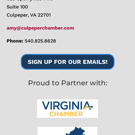
Suite 100
Culpeper, VA 22701
amy@culpeperchamber.com
Phone:
540.825.8628
SIGN UP FOR OUR EMAILS!
Proud to Partner with: