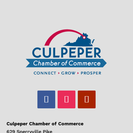
Culpeper Chamber of Commerce
629 Sperryville Pike