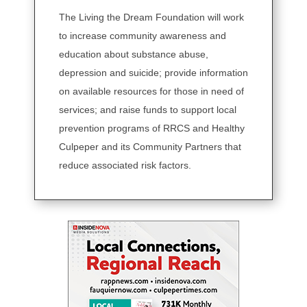
The Living the Dream Foundation will work
to increase community awareness and
education about substance abuse,
depression and suicide; provide information
on available resources for those in need of
services; and raise funds to support local
prevention programs of RRCS and Healthy
Culpeper and its Community Partners that
reduce associated risk factors.