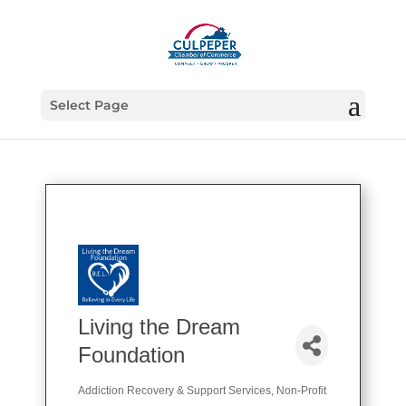
Select Page
Living the Dream
Foundation
Addiction Recovery & Support Services
Non-Profit
Categories