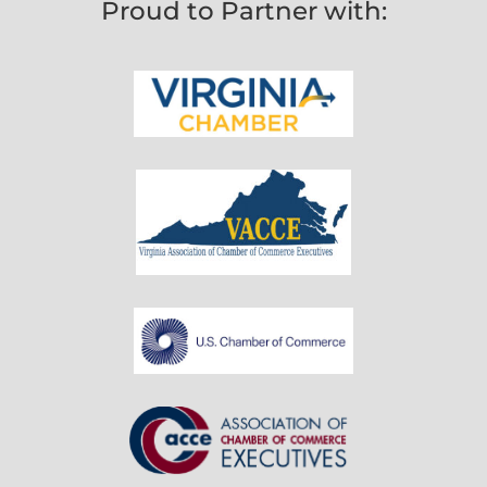
Proud to Partner with: