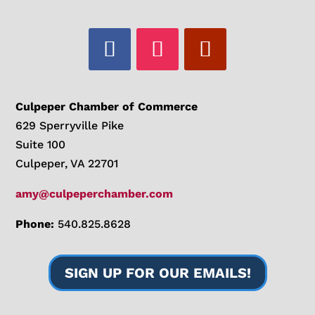
Culpeper Chamber of Commerce
629 Sperryville Pike
Suite 100
Culpeper, VA 22701
amy@culpeperchamber.com
Phone:
540.825.8628
SIGN UP FOR OUR EMAILS!