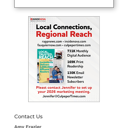
Contact Us
Amy Frazier