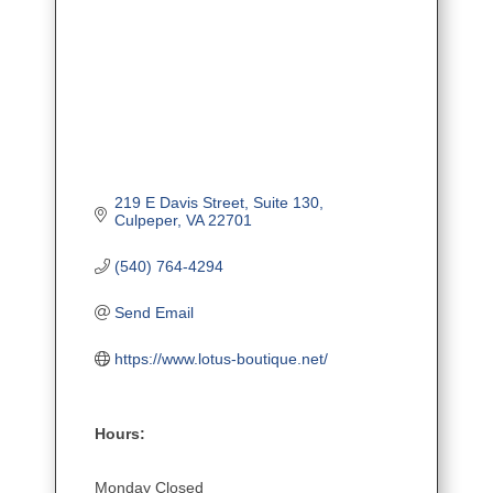
219 E Davis Street
Suite 130
Culpeper
VA
22701
(540) 764-4294
Send Email
https://www.lotus-boutique.net/
Hours:
Monday Closed