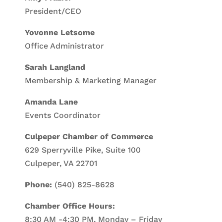
President/CEO
Yovonne Letsome
Office Administrator
Sarah Langland
Membership & Marketing Manager
Amanda Lane
Events Coordinator
Culpeper Chamber of Commerce
629 Sperryville Pike, Suite 100
Culpeper, VA 22701
Phone:
(540) 825-8628
Chamber Office Hours:
8:30 AM -4:30 PM, Monday – Friday