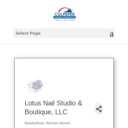
Select Page
Lotus Nail Studio &
Boutique, LLC
Beauty/Nails
Woman Owned
Categories