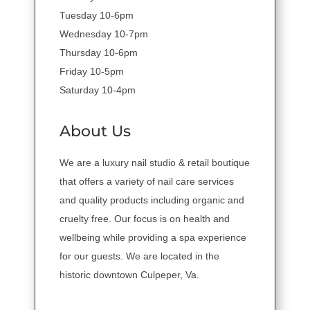
Tuesday 10-6pm
Wednesday 10-7pm
Thursday 10-6pm
Friday 10-5pm
Saturday 10-4pm
About Us
We are a luxury nail studio & retail boutique
that offers a variety of nail care services
and quality products including organic and
cruelty free. Our focus is on health and
wellbeing while providing a spa experience
for our guests. We are located in the
historic downtown Culpeper, Va.