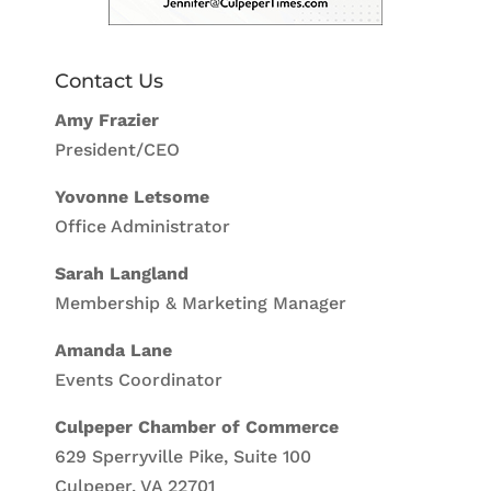
Contact Us
Amy Frazier
President/CEO
Yovonne Letsome
Office Administrator
Sarah Langland
Membership & Marketing Manager
Amanda Lane
Events Coordinator
Culpeper Chamber of Commerce
629 Sperryville Pike, Suite 100
Culpeper, VA 22701