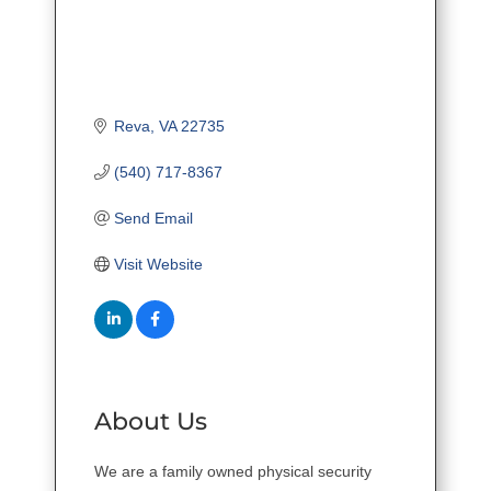
Reva
VA
22735
(540) 717-8367
Send Email
Visit Website
About Us
We are a family owned physical security