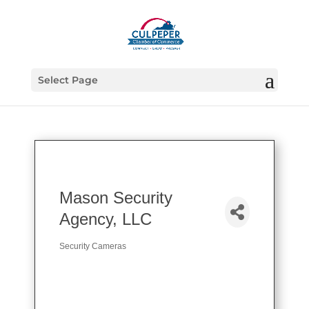
Select Page
Mason Security
Agency, LLC
Security Cameras
Categories