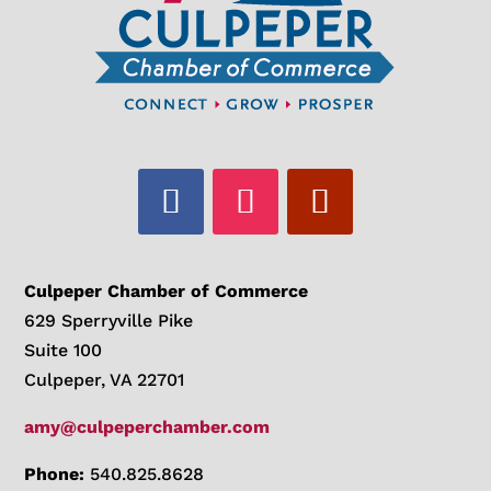
Culpeper Chamber of Commerce
629 Sperryville Pike
Suite 100
Culpeper, VA 22701
amy@culpeperchamber.com
Phone:
540.825.8628