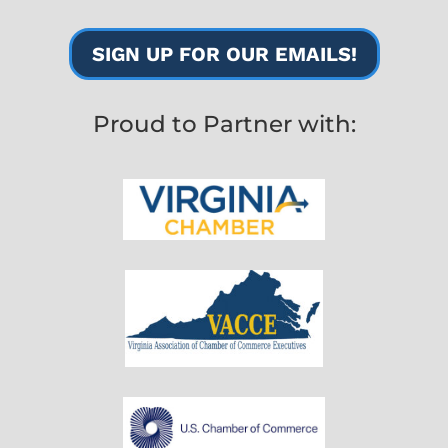
SIGN UP FOR OUR EMAILS!
Proud to Partner with: