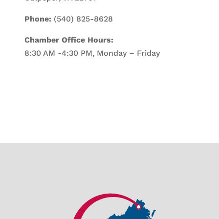
Phone:
(540) 825-8628
Chamber Office Hours:
8:30 AM -4:30 PM, Monday – Friday