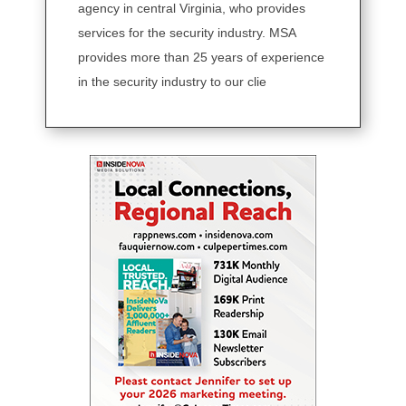
agency in central Virginia, who provides
services for the security industry. MSA
provides more than 25 years of experience
in the security industry to our clie