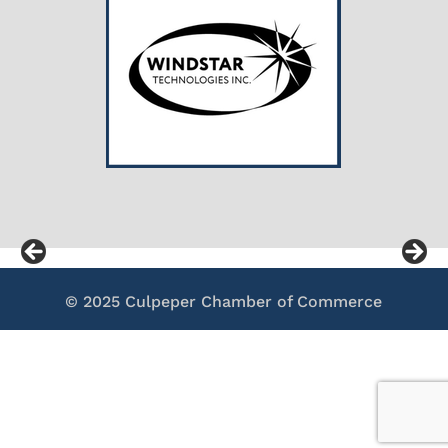
© 2025 Culpeper Chamber of Commerce