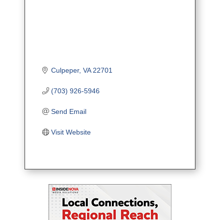
Culpeper
VA
22701
(703) 926-5946
Send Email
Visit Website