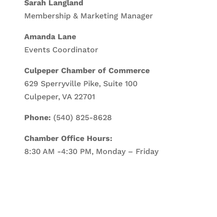
Sarah Langland
Membership & Marketing Manager
Amanda Lane
Events Coordinator
Culpeper Chamber of Commerce
629 Sperryville Pike, Suite 100
Culpeper, VA 22701
Phone:
(540) 825-8628
Chamber Office Hours:
8:30 AM -4:30 PM, Monday – Friday