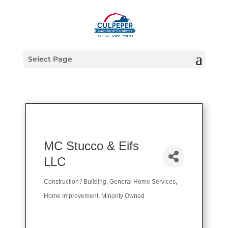
Select Page
MC Stucco & Eifs
LLC
Construction / Building
General Home Services
Categories
Home Improvement
Minority Owned