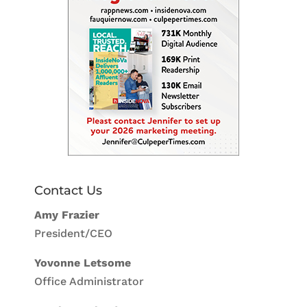
Contact Us
Amy Frazier
President/CEO
Yovonne Letsome
Office Administrator