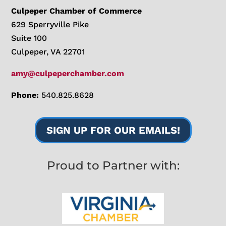
Culpeper Chamber of Commerce
629 Sperryville Pike
Suite 100
Culpeper, VA 22701
amy@culpeperchamber.com
Phone:
540.825.8628
SIGN UP FOR OUR EMAILS!
Proud to Partner with: