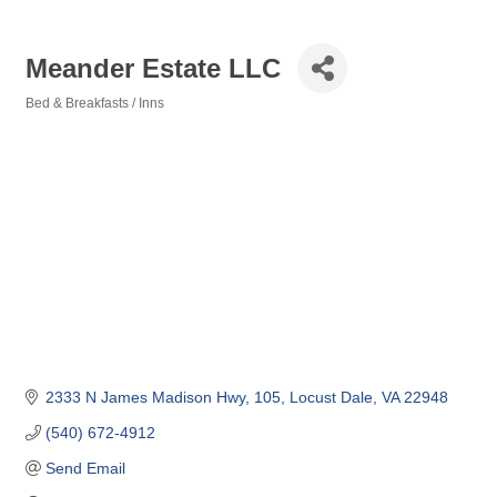
Meander Estate LLC
Bed & Breakfasts / Inns
Categories
2333 N James Madison Hwy
105
Locust Dale
VA
22948
(540) 672-4912
Send Email