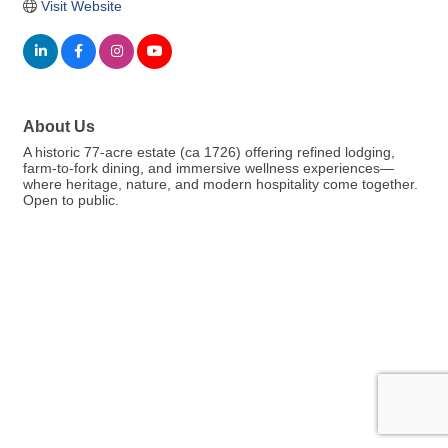
Visit Website
About Us
A historic 77-acre estate (ca 1726) offering refined lodging,
farm-to-fork dining, and immersive wellness experiences—
where heritage, nature, and modern hospitality come together.
Open to public.