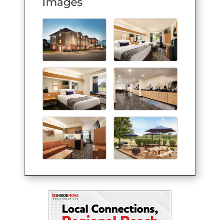
Images