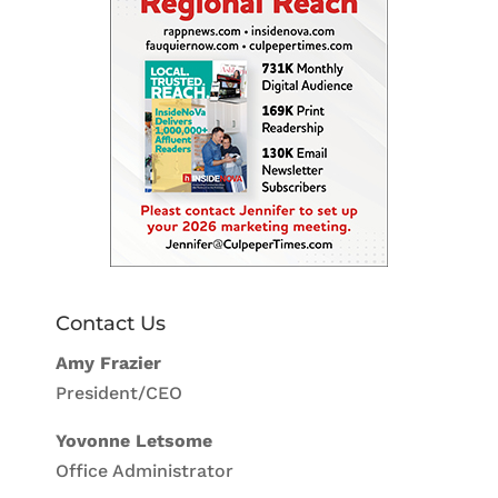
Contact Us
Amy Frazier
President/CEO
Yovonne Letsome
Office Administrator