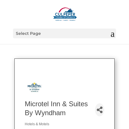
Select Page
Microtel Inn & Suites
By Wyndham
Hotels & Motels
Categories