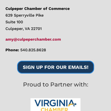
Culpeper Chamber of Commerce
629 Sperryville Pike
Suite 100
Culpeper, VA 22701
amy@culpeperchamber.com
Phone:
540.825.8628
SIGN UP FOR OUR EMAILS!
Proud to Partner with: