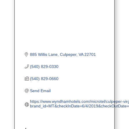
885 Willis Lane
Culpeper
VA
22701
(540) 829-0330
(540) 829-0660
Send Email
https://www.wyndhamhotels.com/microtel/culpeper-virgi
brand_id=MT&checkInDate=6/4/2019&checkOutDate=6