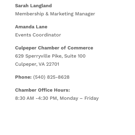
Sarah Langland
Membership & Marketing Manager
Amanda Lane
Events Coordinator
Culpeper Chamber of Commerce
629 Sperryville Pike, Suite 100
Culpeper, VA 22701
Phone:
(540) 825-8628
Chamber Office Hours:
8:30 AM -4:30 PM, Monday – Friday