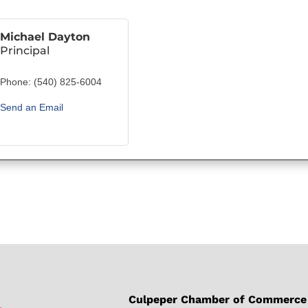
Michael Dayton
Principal
Phone:
(540) 825-6004
Send an Email
Culpeper Chamber of Commerce