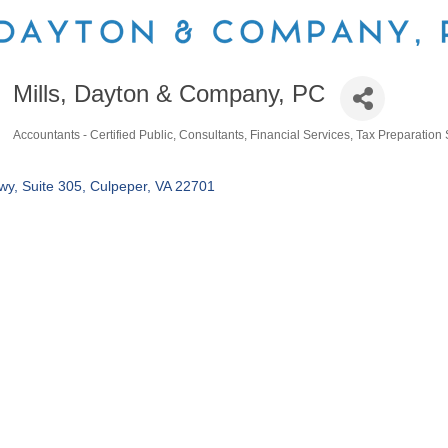
Mills, Dayton & Company, PC
Accountants - Certified Public
Consultants
Financial Services
Tax Preparation 
Categories
wy, Suite 305
Culpeper
VA
22701