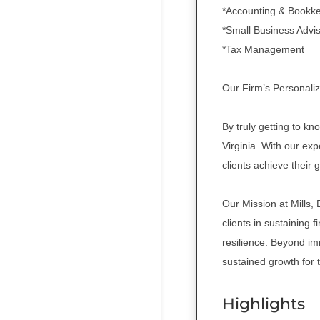
*Accounting & Bookk
*Small Business Advi
*Tax Management
Our Firm’s Personaliz
By truly getting to kn
Virginia. With our ex
clients achieve their 
Our Mission at Mills,
clients in sustaining f
resilience. Beyond im
sustained growth for 
Highlights