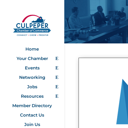
Home
Your Chamber
Events
Networking
Jobs
Resources
Member Directory
Contact Us
Join Us