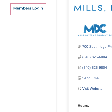
Members Login
700 Southridge Pk
(540) 825-6004
(540) 825-9804
Send Email
Visit Website
Hours: