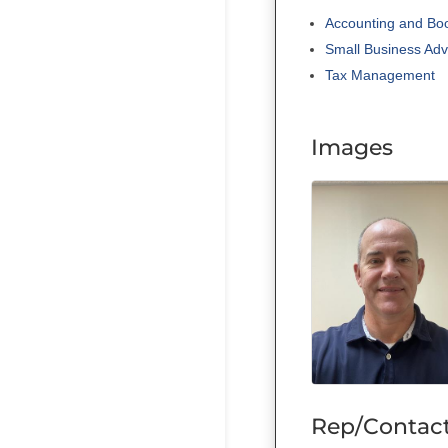
Accounting and Bo
Small Business Adv
Tax Management
Images
Rep/Contact