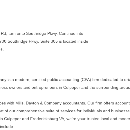
d, turn onto Southridge Pkwy. Continue into
 700 Southridge Pkwy. Suite 305 is located inside
es.
ny is a modern, certified public accounting (CPA) firm dedicated to dri
iness owners and entrepreneurs in Culpeper and the surrounding areas
ces with Mills, Dayton & Company accountants. Our firm offers account
rt of our comprehensive suite of services for individuals and businesse
 in Culpeper and Fredericksburg VA, we’re your trusted local and mode
include: