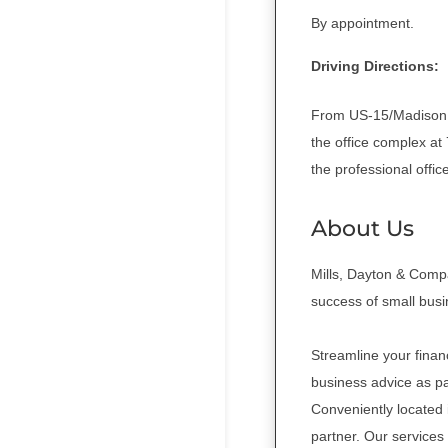
By appointment.
Driving Directions:
From US-15/Madison R
the office complex at
the professional offic
About Us
Mills, Dayton & Compa
success of small bus
Streamline your finan
business advice as pa
Conveniently located
partner. Our services 