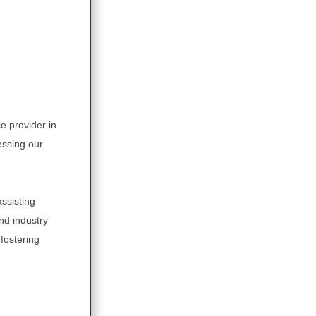
e provider in
essing our
ssisting
and industry
fostering