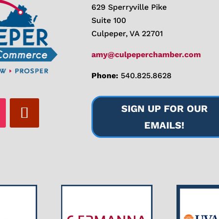
629 Sperryville Pike
Suite 100
Culpeper, VA 22701
amy@culpeperchamber.com
Phone:
540.825.8628
SIGN UP FOR OUR
EMAILS!