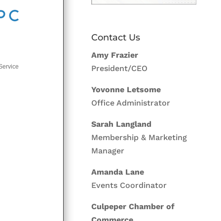
Contact Us
Amy Frazier
Service
President/CEO
Yovonne Letsome
Office Administrator
Sarah Langland
Membership & Marketing
Manager
Amanda Lane
Events Coordinator
Culpeper Chamber of
Commerce