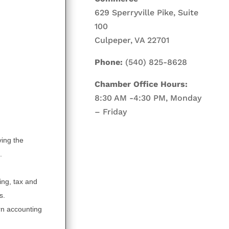
629 Sperryville Pike, Suite
100
Culpeper, VA 22701
Phone:
(540) 825-8628
Chamber Office Hours:
8:30 AM -4:30 PM, Monday
– Friday
ving the
.
ing, tax and
s.
rn accounting