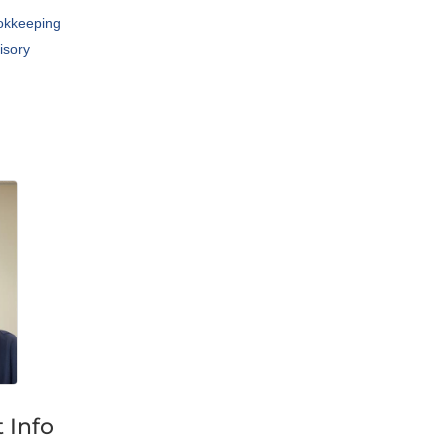
okkeeping
isory
 Info