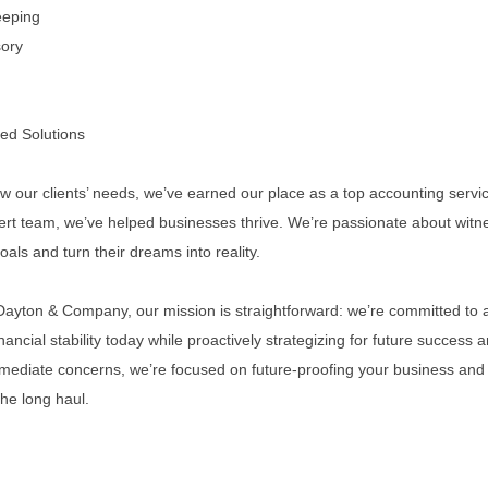
eeping
sory
ed Solutions
ow our clients’ needs, we’ve earned our place as a top accounting servic
pert team, we’ve helped businesses thrive. We’re passionate about witn
goals and turn their dreams into reality.
 Dayton & Company, our mission is straightforward: we’re committed to a
inancial stability today while proactively strategizing for future success 
mediate concerns, we’re focused on future-proofing your business and 
the long haul.