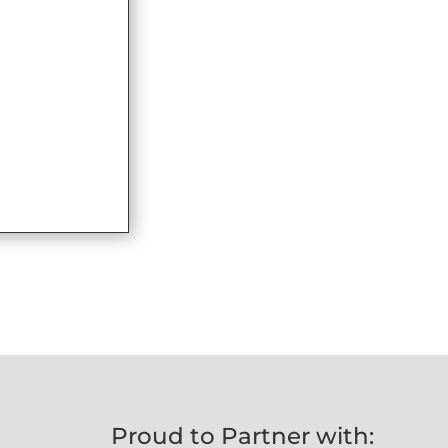
Proud to Partner with: