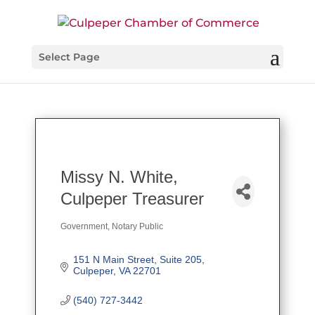
Select Page
Missy N. White,
Culpeper Treasurer
Government
Notary Public
Categories
151 N Main Street
Suite 205
Culpeper
VA
22701
(540) 727-3442