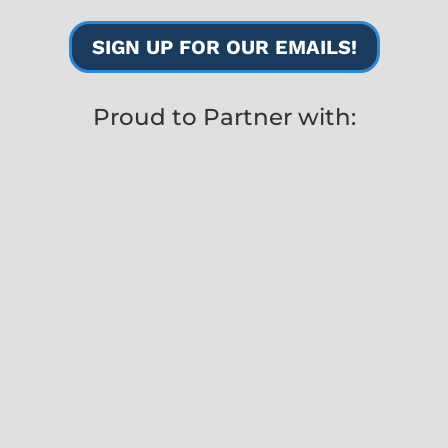
SIGN UP FOR OUR EMAILS!
Proud to Partner with: