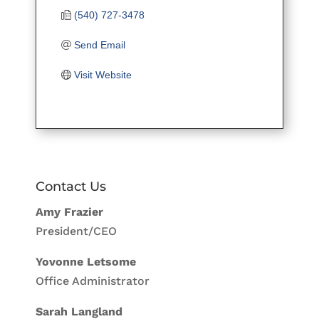
(540) 727-3478
Send Email
Visit Website
Contact Us
Amy Frazier
President/CEO
Yovonne Letsome
Office Administrator
Sarah Langland