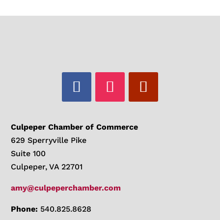
Culpeper Chamber of Commerce
629 Sperryville Pike
Suite 100
Culpeper, VA 22701
amy@culpeperchamber.com
Phone:
540.825.8628