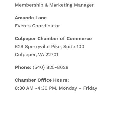
Membership & Marketing Manager
Amanda Lane
Events Coordinator
Culpeper Chamber of Commerce
629 Sperryville Pike, Suite 100
Culpeper, VA 22701
Phone:
(540) 825-8628
Chamber Office Hours:
8:30 AM -4:30 PM, Monday – Friday