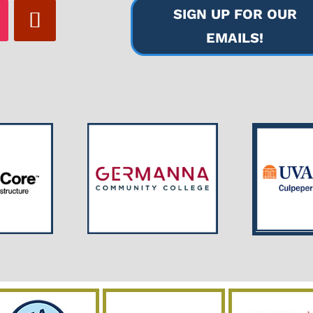
SIGN UP FOR OUR
EMAILS!