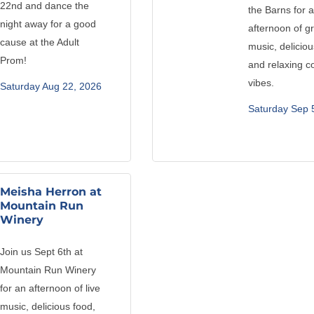
22nd and dance the
the Barns for 
night away for a good
afternoon of g
cause at the Adult
music, deliciou
Prom!
and relaxing c
vibes.
Saturday Aug 22, 2026
Saturday Sep 
Meisha Herron at
Mountain Run
Winery
Join us Sept 6th at
Mountain Run Winery
for an afternoon of live
music, delicious food,