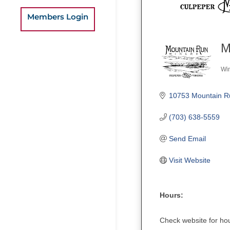
Members Login
M
Wi
Ca
10753 Mountain R
(703) 638-5559
Send Email
Visit Website
Hours:
Check website for ho