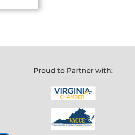
Proud to Partner with: