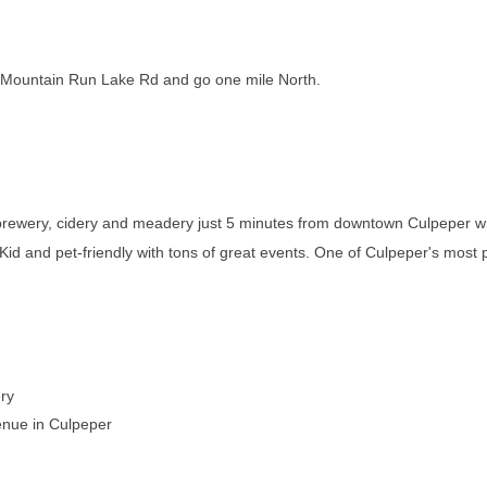
on Mountain Run Lake Rd and go one mile North.
, brewery, cidery and meadery just 5 minutes from downtown Culpeper w
! Kid and pet-friendly with tons of great events. One of Culpeper's most
ry
enue in Culpeper