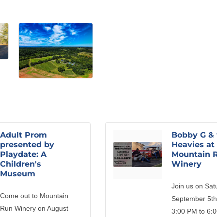
Adult Prom
Bobby G & 
presented by
Heavies at
Playdate: A
Mountain 
Children's
Winery
Museum
Join us on Sat
Come out to Mountain
September 5th
Run Winery on August
3:00 PM to 6: