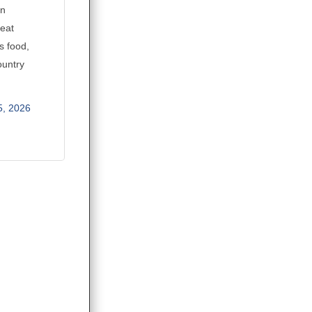
an
reat
s food,
ountry
5, 2026