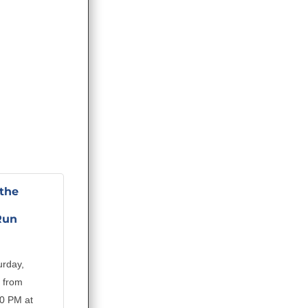
the
Run
urday,
 from
00 PM at