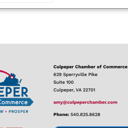
Culpeper Chamber of Commerce
629 Sperryville Pike
Suite 100
Culpeper, VA 22701
amy@culpeperchamber.com
Phone:
540.825.8628