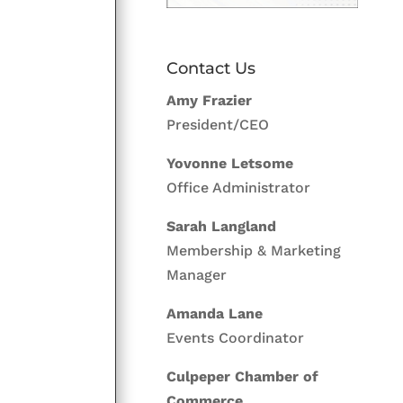
Contact Us
Amy Frazier
President/CEO
Yovonne Letsome
Office Administrator
Sarah Langland
Membership & Marketing
Manager
Amanda Lane
Events Coordinator
Culpeper Chamber of
Commerce