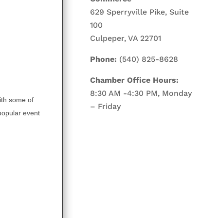
629 Sperryville Pike, Suite
100
Culpeper, VA 22701
Phone:
(540) 825-8628
Chamber Office Hours:
8:30 AM -4:30 PM, Monday
ith some of
– Friday
 popular event