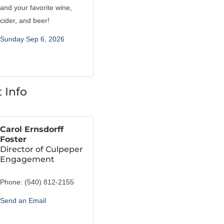
and your favorite wine,
cider, and beer!
Sunday Sep 6, 2026
 Info
Carol Ernsdorff
Foster
Director of Culpeper
Engagement
Phone:
(540) 812-2155
Send an Email