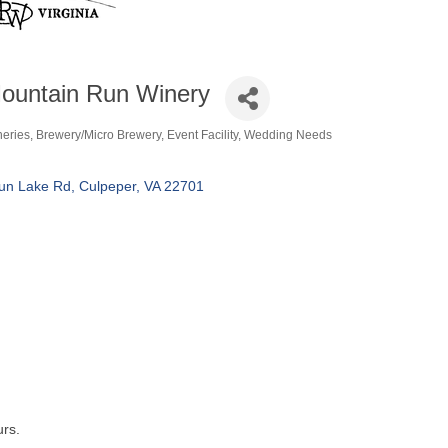
ountain Run Winery
neries
Brewery/Micro Brewery
Event Facility
Wedding Needs
tegories
un Lake Rd
Culpeper
VA
22701
urs.