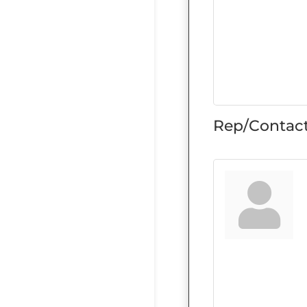
Rep/Contact