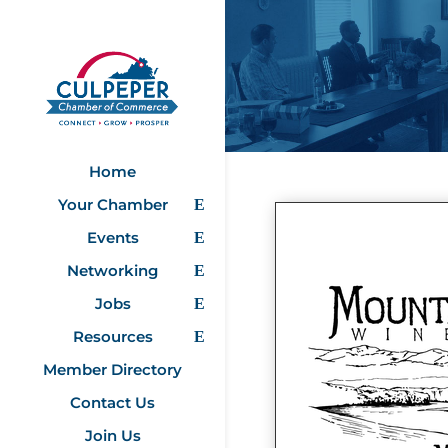
Home
Your Chamber
Events
Networking
Jobs
Resources
Member Directory
Contact Us
Join Us