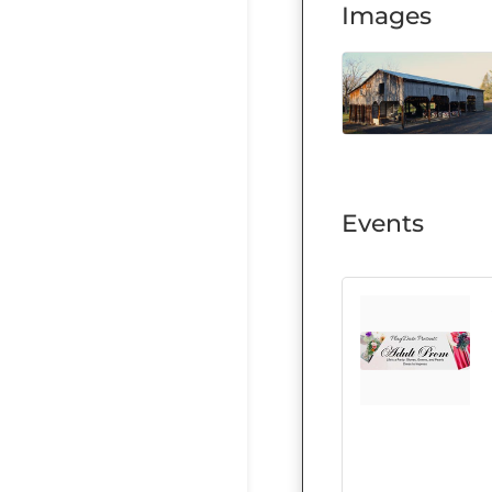
Images
Events