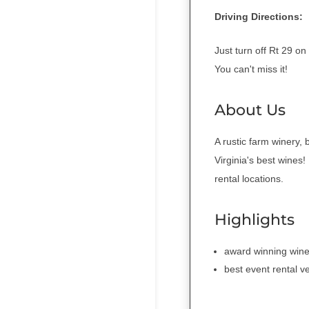
Driving Directions:
Just turn off Rt 29 
You can't miss it!
About Us
A rustic farm winery
Virginia's best wines
rental locations.
Highlights
award winning wine
best event rental v