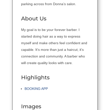
parking across from Donna’s salon.
About Us
My goal is to be your forever barber. I
started doing hair as a way to express
myself and make others feel confident and
capable. It’s more than just a haircut, it’s
connection and community. A barber who
will create quality looks with care.
Highlights
BOOKING APP
Images