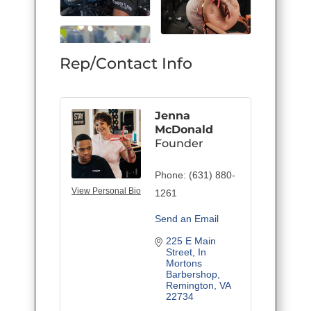
Rep/Contact Info
Jenna
McDonald
Founder
Phone:
(631) 880-
View Personal Bio
1261
Send an Email
225 E Main 
Street
In 
Mortons 
Barbershop
Remington
VA
22734