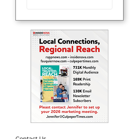
Contact Us