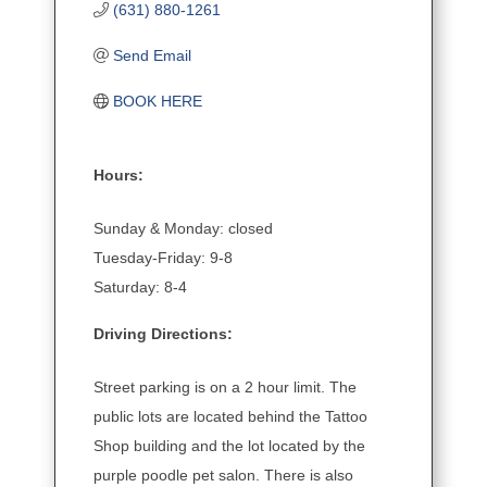
(631) 880-1261
Send Email
BOOK HERE
Hours:
Sunday & Monday: closed
Tuesday-Friday: 9-8
Saturday: 8-4
Driving Directions:
Street parking is on a 2 hour limit. The
public lots are located behind the Tattoo
Shop building and the lot located by the
purple poodle pet salon. There is also