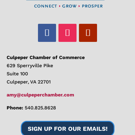
Culpeper Chamber of Commerce
629 Sperryville Pike
Suite 100
Culpeper, VA 22701
amy@culpeperchamber.com
Phone:
540.825.8628
SIGN UP FOR OUR EMAILS!