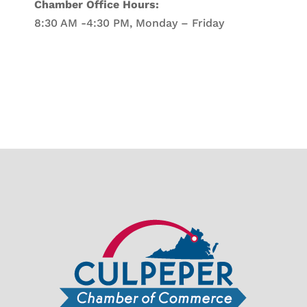
Chamber Office Hours:
8:30 AM -4:30 PM, Monday – Friday