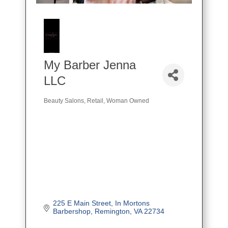
My Barber Jenna
LLC
Beauty Salons
Retail
Woman Owned
Categories
225 E Main Street
In Mortons 
Barbershop
Remington
VA
22734