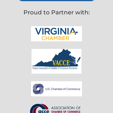
Proud to Partner with: