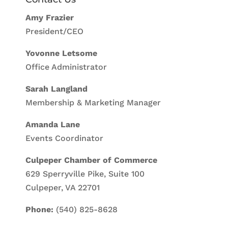
Amy Frazier
President/CEO
Yovonne Letsome
Office Administrator
Sarah Langland
Membership & Marketing Manager
Amanda Lane
Events Coordinator
Culpeper Chamber of Commerce
629 Sperryville Pike, Suite 100
Culpeper, VA 22701
Phone:
(540) 825-8628