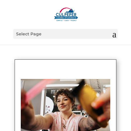
Select Page