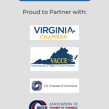
Proud to Partner with: