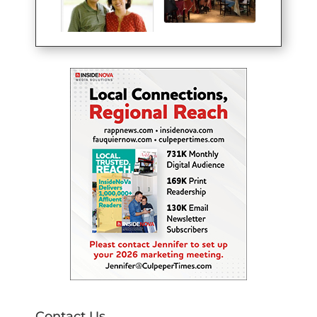
Contact Us