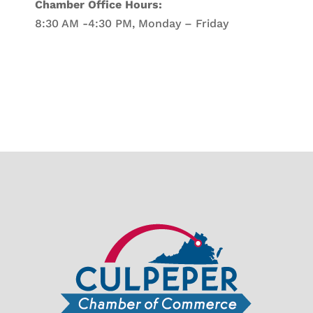
Chamber Office Hours:
8:30 AM -4:30 PM, Monday – Friday