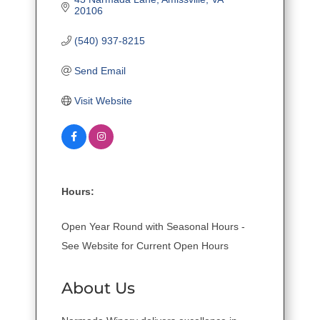
20106
(540) 937-8215
Send Email
Visit Website
Hours:
Open Year Round with Seasonal Hours -
See Website for Current Open Hours
About Us