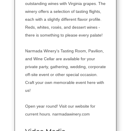
outstanding wines with Virginia grapes. The
winery offers a selection of tasting flights,
each with a slightly different flavor profile.
Reds, whites, rosés, and dessert wines -
there is something to please every palate!
Narmada Winery’s Tasting Room, Pavilion,
and Wine Cellar are available for your
private party, gathering, wedding, corporate
off-site event or other special occasion.
Craft your own memorable event here with
us!
Open year round! Visit our website for
current hours. narmadawinery.com