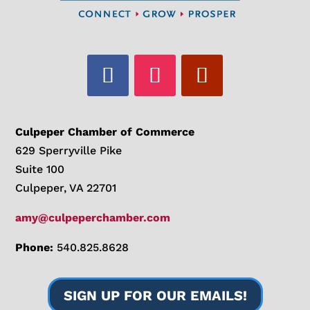
Culpeper Chamber of Commerce
629 Sperryville Pike
Suite 100
Culpeper, VA 22701
amy@culpeperchamber.com
Phone:
540.825.8628
SIGN UP FOR OUR EMAILS!