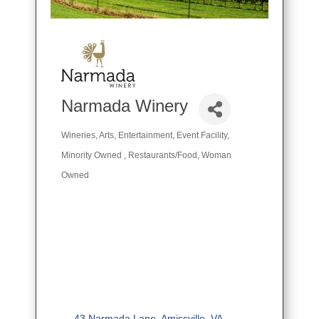
Narmada Winery
Wineries
Arts
Entertainment
Event Facility
Categories
Minority Owned
Restaurants/Food
Woman
Owned
43 Narmada Lane
Amissville
VA