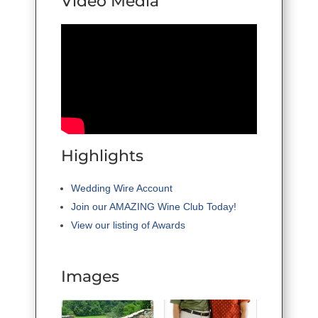
Video Media
Highlights
Wedding Wire Account
Join our AMAZING Wine Club Today!
View our listing of Awards
Images