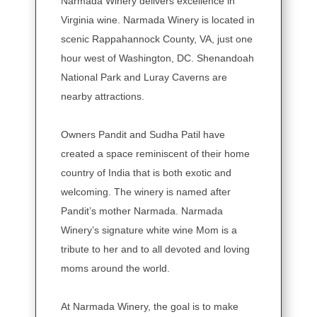
Narmada Winery delivers excellence in
Virginia wine. Narmada Winery is located in
scenic Rappahannock County, VA, just one
hour west of Washington, DC. Shenandoah
National Park and Luray Caverns are
nearby attractions.
Owners Pandit and Sudha Patil have
created a space reminiscent of their home
country of India that is both exotic and
welcoming. The winery is named after
Pandit’s mother Narmada. Narmada
Winery’s signature white wine Mom is a
tribute to her and to all devoted and loving
moms around the world.
At Narmada Winery, the goal is to make