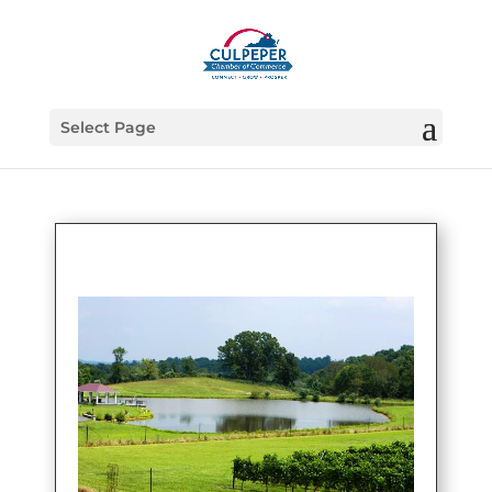
Select Page