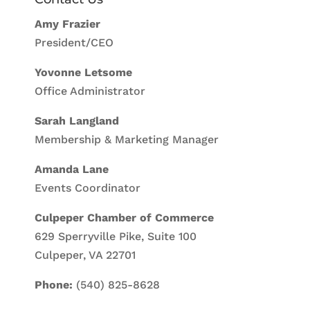
Amy Frazier
President/CEO
Yovonne Letsome
Office Administrator
Sarah Langland
Membership & Marketing Manager
Amanda Lane
Events Coordinator
Culpeper Chamber of Commerce
629 Sperryville Pike, Suite 100
Culpeper, VA 22701
Phone:
(540) 825-8628