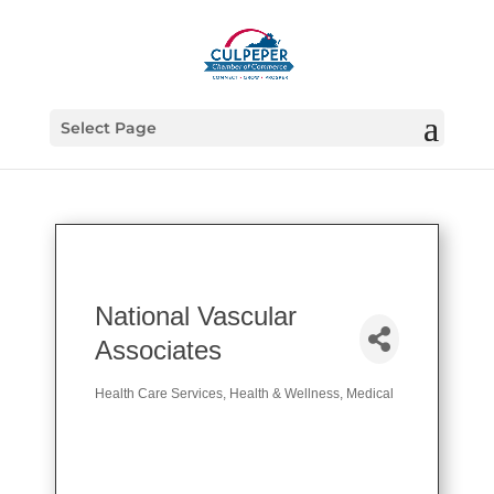
Select Page
National Vascular
Associates
Health Care Services
Health & Wellness
Medical
Categories