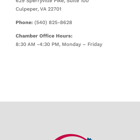
629 Sperryville Pike, Suite 100
Culpeper, VA 22701
Phone:
(540) 825-8628
Chamber Office Hours:
8:30 AM -4:30 PM, Monday – Friday