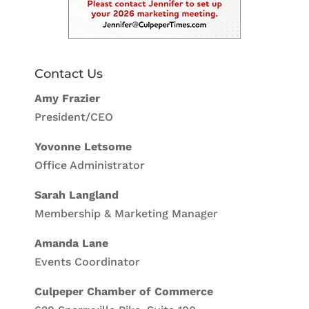
Contact Us
Amy Frazier
President/CEO
Yovonne Letsome
Office Administrator
Sarah Langland
Membership & Marketing Manager
Amanda Lane
Events Coordinator
Culpeper Chamber of Commerce