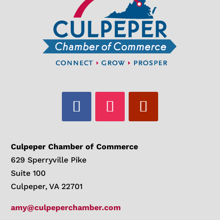
Culpeper Chamber of Commerce
629 Sperryville Pike
Suite 100
Culpeper, VA 22701
amy@culpeperchamber.com