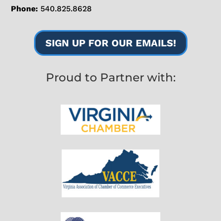
Phone:
540.825.8628
SIGN UP FOR OUR EMAILS!
Proud to Partner with: