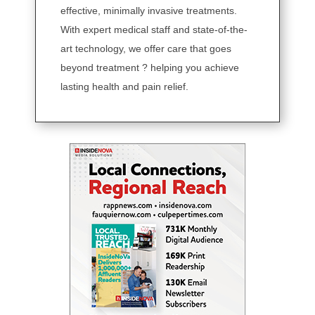
effective, minimally invasive treatments.
With expert medical staff and state-of-the-
art technology, we offer care that goes
beyond treatment ? helping you achieve
lasting health and pain relief.