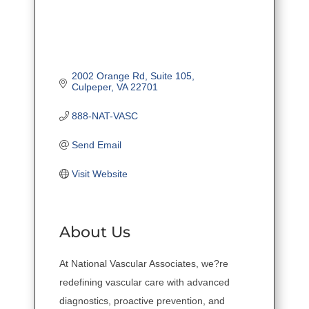
2002 Orange Rd
Suite 105
Culpeper
VA
22701
888-NAT-VASC
Send Email
Visit Website
About Us
At National Vascular Associates, we?re
redefining vascular care with advanced
diagnostics, proactive prevention, and