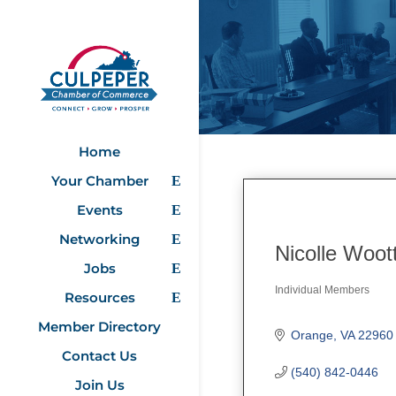
Home
Your Chamber
Events
Networking
Nicolle Woot
Jobs
Individual Members
Resources
Categories
Member Directory
Orange
VA
22960
Contact Us
(540) 842-0446
Join Us