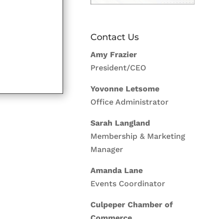
Contact Us
Amy Frazier
President/CEO
Yovonne Letsome
Office Administrator
Sarah Langland
Membership & Marketing
Manager
Amanda Lane
Events Coordinator
Culpeper Chamber of
Commerce