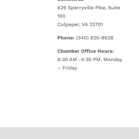
629 Sperryville Pike, Suite
100
Culpeper, VA 22701
Phone:
(540) 825-8628
Chamber Office Hours:
8:30 AM -4:30 PM, Monday
– Friday