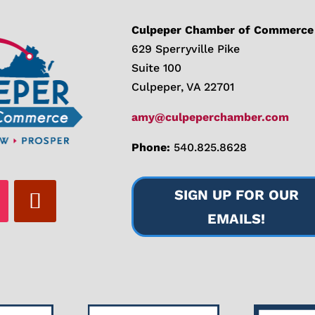
Culpeper Chamber of Commerce
629 Sperryville Pike
Suite 100
Culpeper, VA 22701
amy@culpeperchamber.com
Phone:
540.825.8628
SIGN UP FOR OUR
EMAILS!