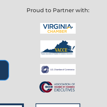
Proud to Partner with: