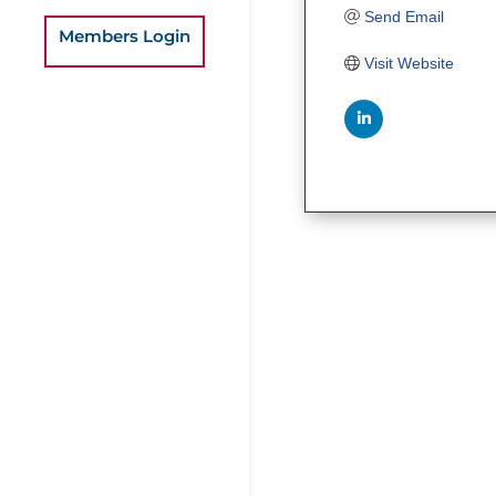
Send Email
Members Login
Visit Website