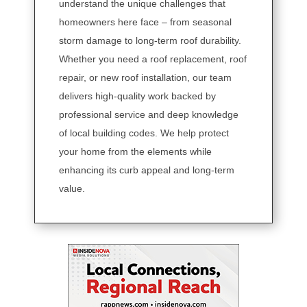
understand the unique challenges that
homeowners here face – from seasonal
storm damage to long-term roof durability.
Whether you need a roof replacement, roof
repair, or new roof installation, our team
delivers high-quality work backed by
professional service and deep knowledge
of local building codes. We help protect
your home from the elements while
enhancing its curb appeal and long-term
value.