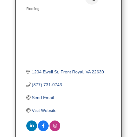
Roofing
Categories
1204 Ewell St
Front Royal
VA
22630
(877) 731-0743
Send Email
Visit Website