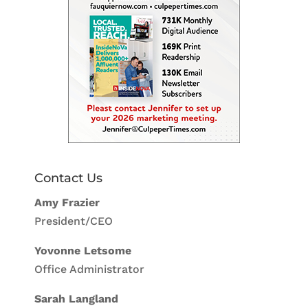
Contact Us
Amy Frazier
President/CEO
Yovonne Letsome
Office Administrator
Sarah Langland