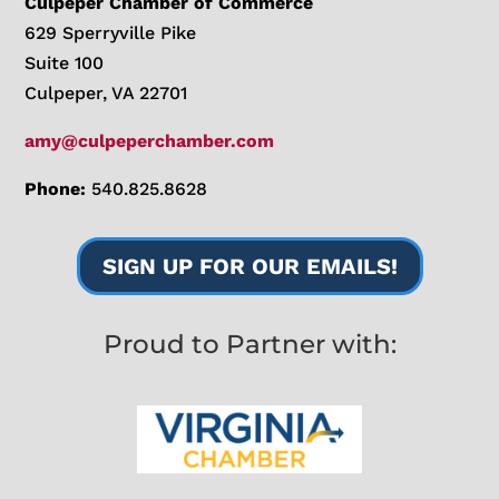
Culpeper Chamber of Commerce
629 Sperryville Pike
Suite 100
Culpeper, VA 22701
amy@culpeperchamber.com
Phone:
540.825.8628
SIGN UP FOR OUR EMAILS!
Proud to Partner with: