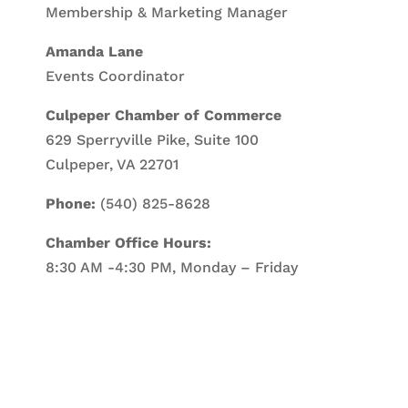
Membership & Marketing Manager
Amanda Lane
Events Coordinator
Culpeper Chamber of Commerce
629 Sperryville Pike, Suite 100
Culpeper, VA 22701
Phone:
(540) 825-8628
Chamber Office Hours:
8:30 AM -4:30 PM, Monday – Friday