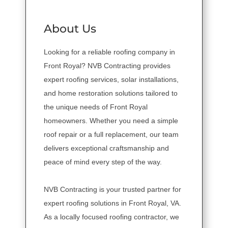
About Us
Looking for a reliable roofing company in
Front Royal? NVB Contracting provides
expert roofing services, solar installations,
and home restoration solutions tailored to
the unique needs of Front Royal
homeowners. Whether you need a simple
roof repair or a full replacement, our team
delivers exceptional craftsmanship and
peace of mind every step of the way.
NVB Contracting is your trusted partner for
expert roofing solutions in Front Royal, VA.
As a locally focused roofing contractor, we