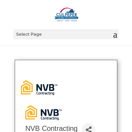
Select Page
NVB Contracting