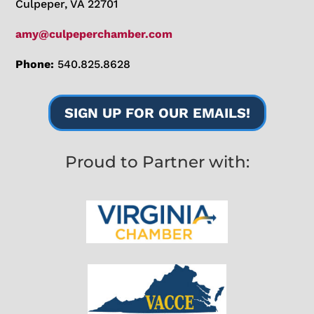
Culpeper, VA 22701
amy@culpeperchamber.com
Phone:
540.825.8628
SIGN UP FOR OUR EMAILS!
Proud to Partner with: