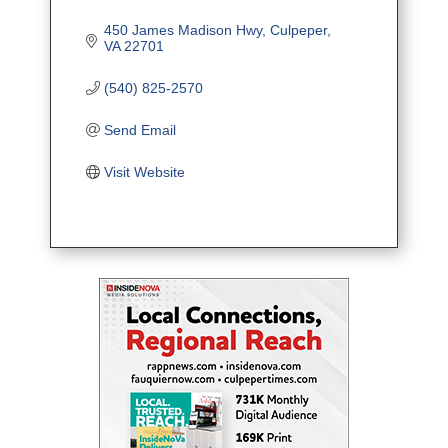
450 James Madison Hwy
Culpeper
VA
22701
(540) 825-2570
Send Email
Visit Website