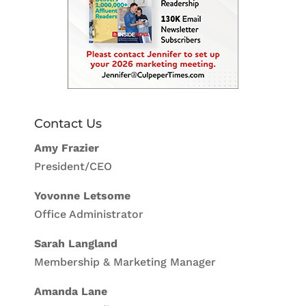
Contact Us
Amy Frazier
President/CEO
Yovonne Letsome
Office Administrator
Sarah Langland
Membership & Marketing Manager
Amanda Lane