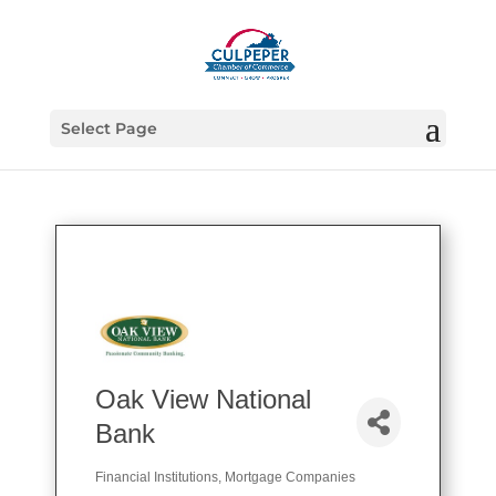
Select Page
Oak View National
Bank
Financial Institutions
Mortgage Companies
Categories