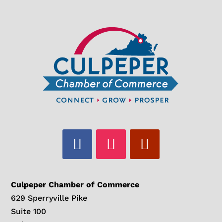
Culpeper Chamber of Commerce
629 Sperryville Pike
Suite 100