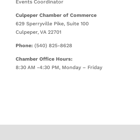
Events Coordinator
Culpeper Chamber of Commerce
629 Sperryville Pike, Suite 100
Culpeper, VA 22701
Phone:
(540) 825-8628
Chamber Office Hours:
8:30 AM -4:30 PM, Monday – Friday