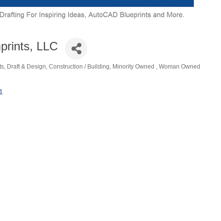
rints, LLC
ts, Draft & Design
Construction / Building
Minority Owned
Woman Owned
ories
1