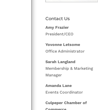
Contact Us
Amy Frazier
President/CEO
Yovonne Letsome
Office Administrator
Sarah Langland
Membership & Marketing
Manager
Amanda Lane
Events Coordinator
Culpeper Chamber of
Commerce