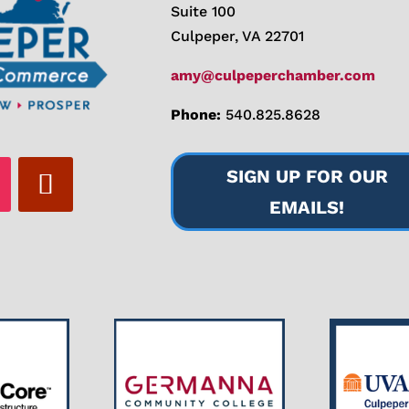
Suite 100
Culpeper, VA 22701
amy@culpeperchamber.com
Phone:
540.825.8628
SIGN UP FOR OUR
EMAILS!