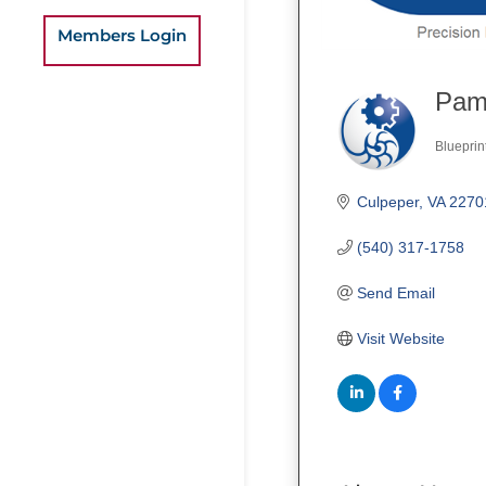
Members Login
Pamp
Blueprin
Categ
Culpeper
VA
2270
(540) 317-1758
Send Email
Visit Website