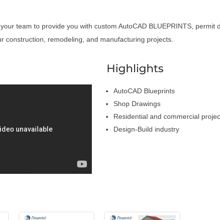
 your team to provide you with custom AutoCAD BLUEPRINTS, permit 
r construction, remodeling, and manufacturing projects.
a
Highlights
AutoCAD Blueprints
Shop Drawings
Residential and commercial projec
Design-Build industry