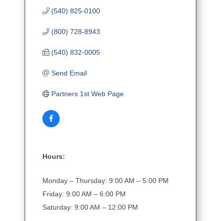
(540) 825-0100
(800) 728-8943
(540) 832-0005
Send Email
Partners 1st Web Page
Hours:
Monday – Thursday: 9:00 AM – 5:00 PM
Friday: 9:00 AM – 6:00 PM
Saturday: 9:00 AM – 12:00 PM