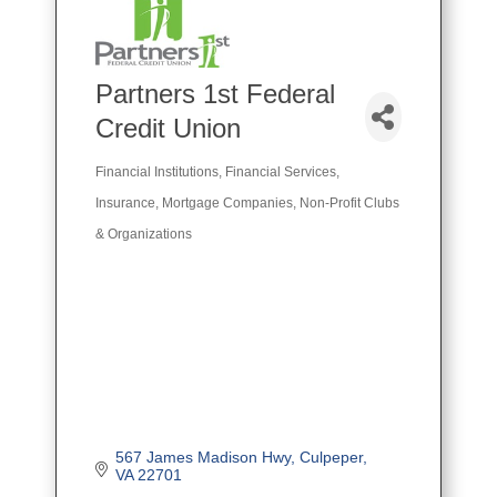
Partners 1st Federal
Credit Union
Financial Institutions
Financial Services
Categories
Insurance
Mortgage Companies
Non-Profit Clubs
& Organizations
567 James Madison Hwy
Culpeper
VA
22701