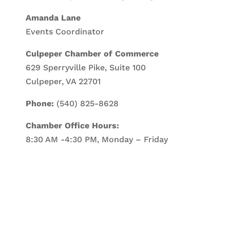
Amanda Lane
Events Coordinator
Culpeper Chamber of Commerce
629 Sperryville Pike, Suite 100
Culpeper, VA 22701
Phone:
(540) 825-8628
Chamber Office Hours:
8:30 AM -4:30 PM, Monday – Friday