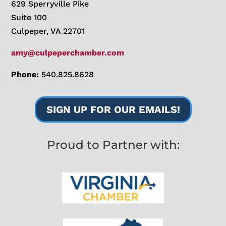
629 Sperryville Pike
Suite 100
Culpeper, VA 22701
amy@culpeperchamber.com
Phone:
540.825.8628
SIGN UP FOR OUR EMAILS!
Proud to Partner with: