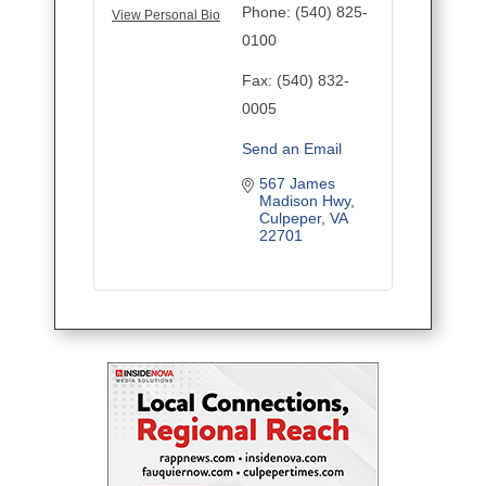
Phone:
(540) 825-
View Personal Bio
0100
Fax:
(540) 832-
0005
Send an Email
567 James 
Madison Hwy
Culpeper
VA
22701