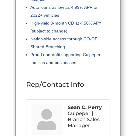
Auto loans as low as 4.99% APR on
2022+ vehicles
High-yield 9-month CD at 4.50% APY
(subject to change)
Nationwide access through CO-OP
Shared Branching
Proud nonprofit supporting Culpeper
families and businesses
Rep/Contact Info
Sean C. Perry
Culpeper |
Branch Sales
Manager