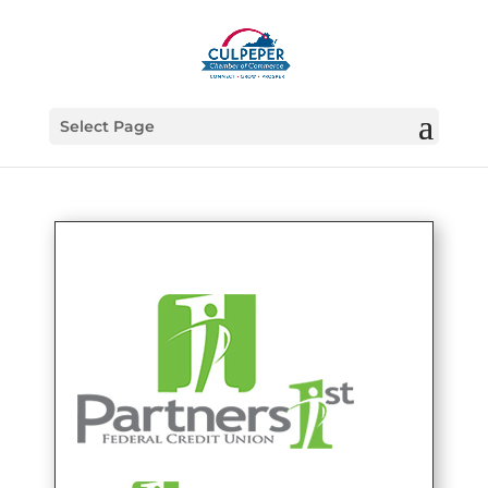
Select Page