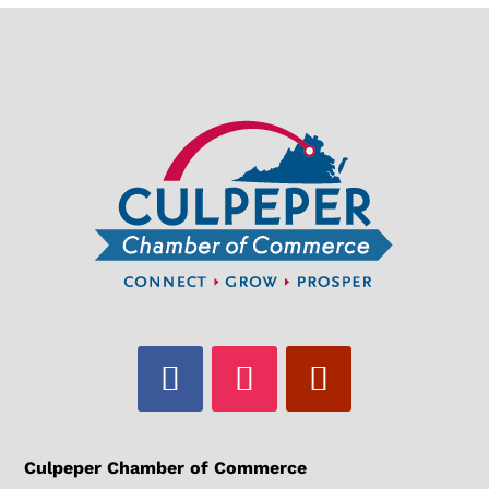
Culpeper Chamber of Commerce