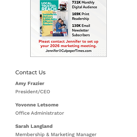
Contact Us
Amy Frazier
President/CEO
Yovonne Letsome
Office Administrator
Sarah Langland
Membership & Marketing Manager