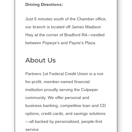
Driving Directions:
Just 6 minutes south of the Chamber office,
our branch is located off James Madison
Hwy at the corner of Bradford Rd—nestled
between Popeye's and Payne's Plaza.
About Us
Partners 1st Federal Credit Union is a not-
for-profit, member-owned financial
institution proudly serving the Culpeper
community. We offer personal and
business banking, competitive loan and CD
options, credit cards, and savings solutions
—all backed by personalized, people-first
service.