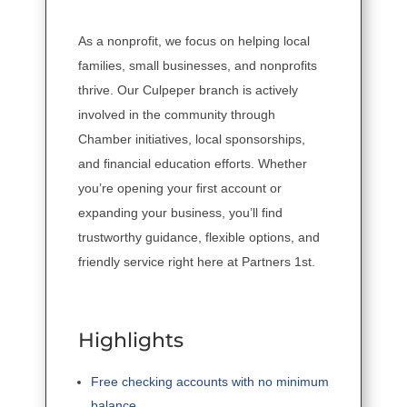
As a nonprofit, we focus on helping local
families, small businesses, and nonprofits
thrive. Our Culpeper branch is actively
involved in the community through
Chamber initiatives, local sponsorships,
and financial education efforts. Whether
you’re opening your first account or
expanding your business, you’ll find
trustworthy guidance, flexible options, and
friendly service right here at Partners 1st.
Highlights
Free checking accounts with no minimum
balance