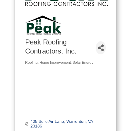
Peak Roofing
Contractors, Inc.
Roofing
Home Improvement
Solar Energy
Categories
405 Belle Air Lane
Warrenton
VA
20186