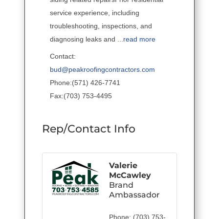
service experience, including
troubleshooting, inspections, and
diagnosing leaks and
...
read more
Contact:
bud@peakroofingcontractors.com
Phone:(571) 426-7741
Fax:(703) 753-4495
Rep/Contact Info
Valerie
McCawley
Brand
Ambassador
Phone:
(703) 753-