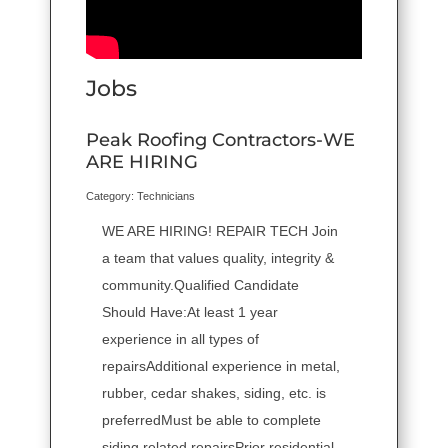
Jobs
Peak Roofing Contractors-WE
ARE HIRING
Category: Technicians
WE ARE HIRING! REPAIR TECH Join
a team that values quality, integrity &
community.Qualified Candidate
Should Have:At least 1 year
experience in all types of
repairsAdditional experience in metal,
rubber, cedar shakes, siding, etc. is
preferredMust be able to complete
siding related repairsPrior residential