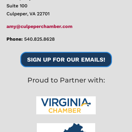
Suite 100
Culpeper, VA 22701
amy@culpeperchamber.com
Phone:
540.825.8628
SIGN UP FOR OUR EMAILS!
Proud to Partner with: