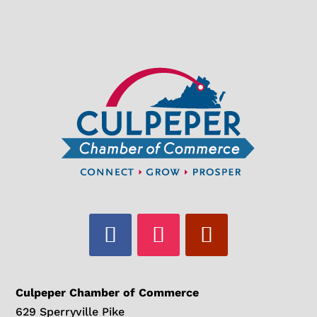
Culpeper Chamber of Commerce
629 Sperryville Pike