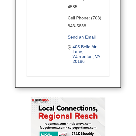
4585
Cell Phone:
(703)
843-5838
Send an Email
405 Belle Air 
Lane
Warrenton
VA
20186