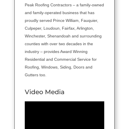
Peak Roofing Contractors – a family-owned
and family-operated business that has
proudly served Prince William, Fauquier,
Culpeper, Loudoun, Fairfax, Arlington,
Winchester, Shenandoah and surrounding
counties with over two decades in the
industry – provides Award Winning
Residential and Commercial Service for
Roofing, Windows, Siding, Doors and
Gutters too.
Video Media