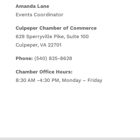
Amanda Lane
Events Coordinator
Culpeper Chamber of Commerce
629 Sperryville Pike, Suite 100
Culpeper, VA 22701
Phone:
(540) 825-8628
Chamber Office Hours:
8:30 AM -4:30 PM, Monday – Friday