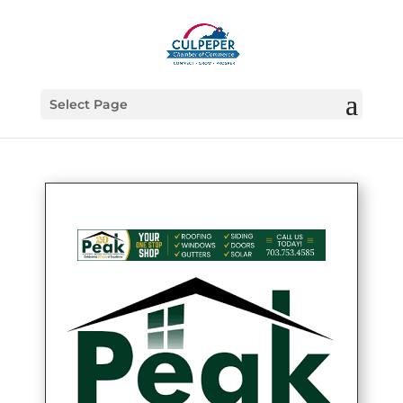
Select Page