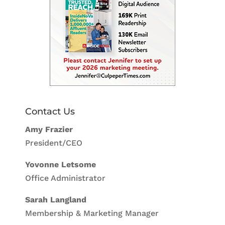
Contact Us
Amy Frazier
President/CEO
Yovonne Letsome
Office Administrator
Sarah Langland
Membership & Marketing Manager