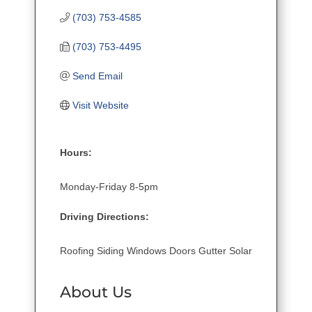
(703) 753-4585
(703) 753-4495
Send Email
Visit Website
Hours:
Monday-Friday 8-5pm
Driving Directions:
Roofing Siding Windows Doors Gutter Solar
About Us