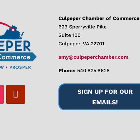
Culpeper Chamber of Commerce
629 Sperryville Pike
Suite 100
Culpeper, VA 22701
amy@culpeperchamber.com
Phone:
540.825.8628
SIGN UP FOR OUR
EMAILS!