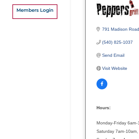
Members Login
791 Madison Roa
(540) 825-1037
Send Email
Visit Website
Hours:
Monday-Friday 6am
Saturday 7am-10am