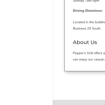
Sunday 7am-4pm
Driving Directions:
Located in the build
Business 29 South
About Us
Pepper's Grill offers 
can enjoy our casual 