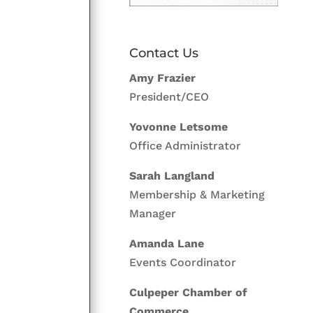
Contact Us
Amy Frazier
President/CEO
Yovonne Letsome
Office Administrator
Sarah Langland
Membership & Marketing
Manager
Amanda Lane
Events Coordinator
Culpeper Chamber of
Commerce