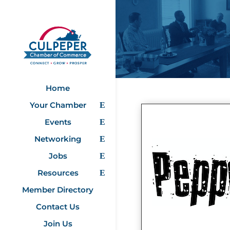
Home
Your Chamber
Events
Networking
Jobs
Resources
Member Directory
Contact Us
Join Us