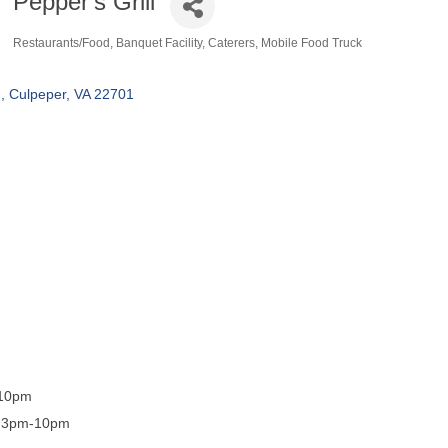
Pepper's Grill
Restaurants/Food
Banquet Facility
Caterers
Mobile Food Truck
Categories
d
Culpeper
VA
22701
-10pm
, 3pm-10pm