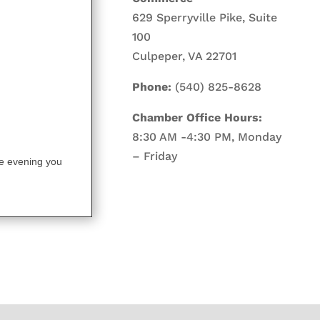
629 Sperryville Pike, Suite
100
Culpeper, VA 22701
Phone:
(540) 825-8628
Chamber Office Hours:
8:30 AM -4:30 PM, Monday
– Friday
the evening you