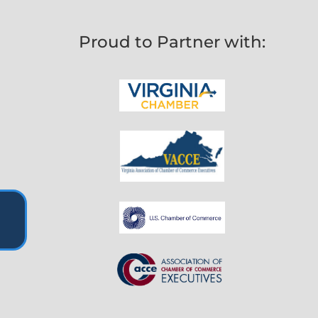
Proud to Partner with: