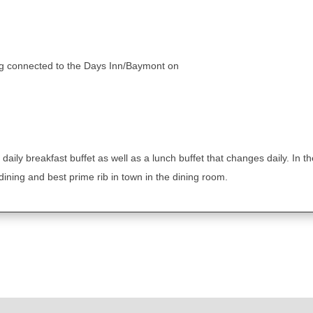
ing connected to the Days Inn/Baymont on
a daily breakfast buffet as well as a lunch buffet that changes daily. In 
dining and best prime rib in town in the dining room.