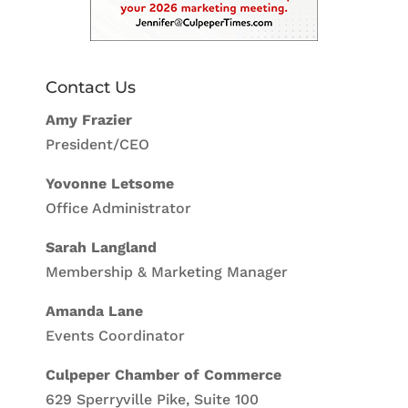
Contact Us
Amy Frazier
President/CEO
Yovonne Letsome
Office Administrator
Sarah Langland
Membership & Marketing Manager
Amanda Lane
Events Coordinator
Culpeper Chamber of Commerce
629 Sperryville Pike, Suite 100