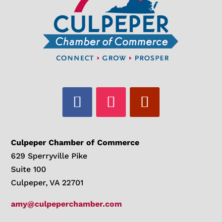
Culpeper Chamber of Commerce
629 Sperryville Pike
Suite 100
Culpeper, VA 22701
amy@culpeperchamber.com