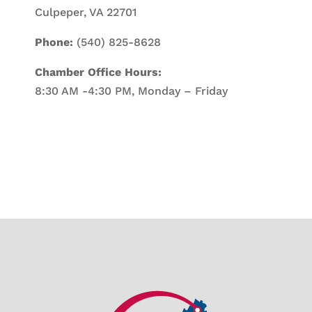
Culpeper, VA 22701
Phone:
(540) 825-8628
Chamber Office Hours:
8:30 AM -4:30 PM, Monday – Friday