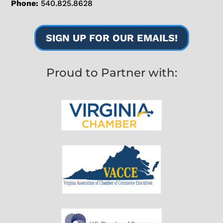
Phone:
540.825.8628
SIGN UP FOR OUR EMAILS!
Proud to Partner with: