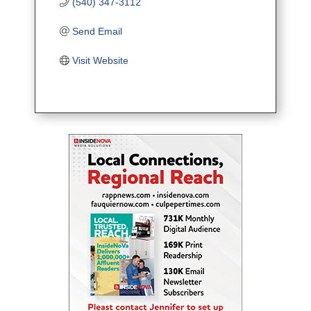
(540) 347-3112
Send Email
Visit Website