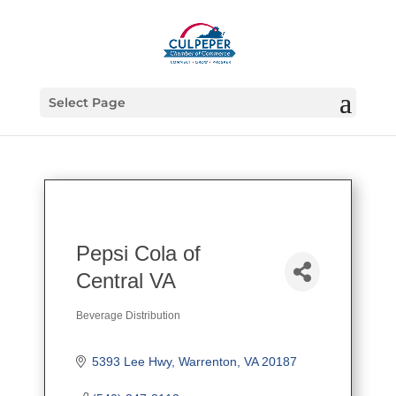
Select Page
Pepsi Cola of
Central VA
Beverage Distribution
Categories
5393 Lee Hwy
Warrenton
VA
20187