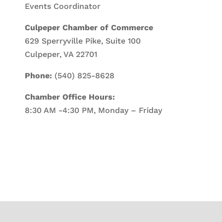
Events Coordinator
Culpeper Chamber of Commerce
629 Sperryville Pike, Suite 100
Culpeper, VA 22701
Phone:
(540) 825-8628
Chamber Office Hours:
8:30 AM -4:30 PM, Monday – Friday