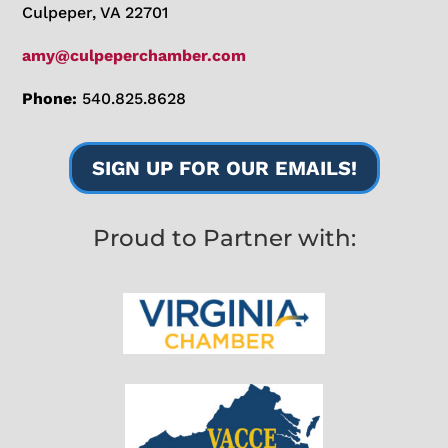
Culpeper, VA 22701
amy@culpeperchamber.com
Phone:
540.825.8628
SIGN UP FOR OUR EMAILS!
Proud to Partner with: