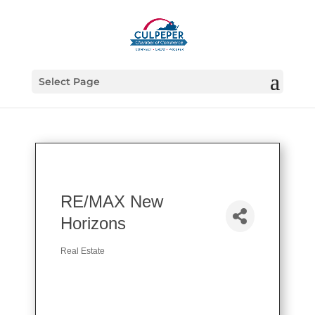
Select Page
RE/MAX New
Horizons
Real Estate
Categories