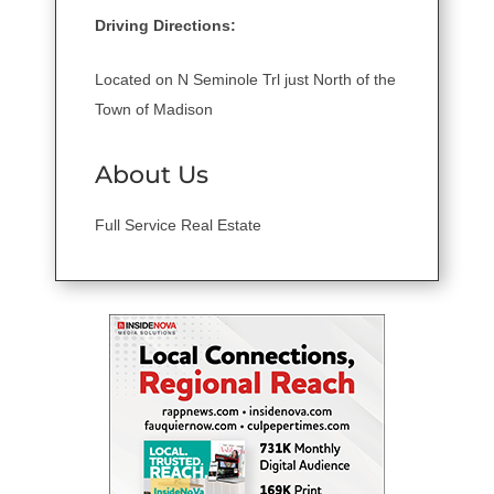
Driving Directions:
Located on N Seminole Trl just North of the
Town of Madison
About Us
Full Service Real Estate