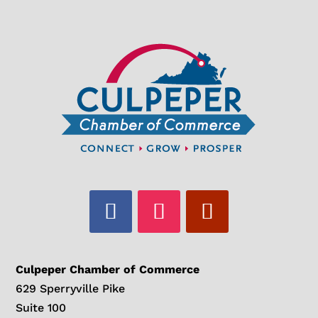
Culpeper Chamber of Commerce
629 Sperryville Pike
Suite 100