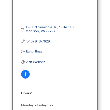
1287 N Seminole Trl
Suite 110
Madison
VA
22727
(540) 948-7629
Send Email
Visit Website
Hours:
Monday - Friday 9-5