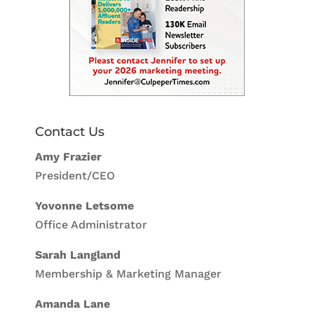
Contact Us
Amy Frazier
President/CEO
Yovonne Letsome
Office Administrator
Sarah Langland
Membership & Marketing Manager
Amanda Lane