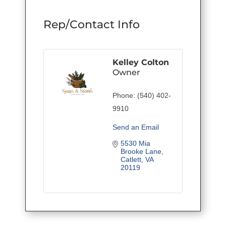
Rep/Contact Info
Kelley Colton
Owner
Phone:
(540) 402-
9910
Send an Email
5530 Mia 
Brooke Lane
Catlett
VA
20119