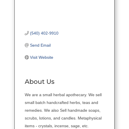
(540) 402-9910
Send Email
Visit Website
About Us
We are a small herbal apothecary. We sell
small batch handcrafted herbs, teas and
remedies. We also Sell handmade soaps,
scrubs, lotions, and candles. Metaphysical
items - crystals, incense, sage, etc.