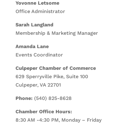
Yovonne Letsome
Office Administrator
Sarah Langland
Membership & Marketing Manager
Amanda Lane
Events Coordinator
Culpeper Chamber of Commerce
629 Sperryville Pike, Suite 100
Culpeper, VA 22701
Phone:
(540) 825-8628
Chamber Office Hours:
8:30 AM -4:30 PM, Monday – Friday