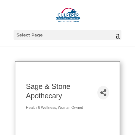
Select Page
Sage & Stone
Apothecary
Health & Wellness
Woman Owned
Categories